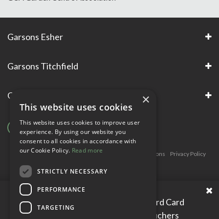
Garsons Esher
Garsons Titchfield
Garsons Awards & Accreditations
×
This website uses cookies
This website uses cookies to improve user
experience. By using our website you
consent to all cookies in accordance with
our Cookie Policy.
Read more
Copyright © Garsons. All Rights Reserve
Green Solutions
Privacy Policy
Terms & Conditions
STRICTLY NECESSARY
PERFORMANCE
Please enter your Garden Reward Card
TARGETING
number to access personal vouchers