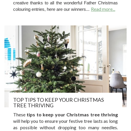
creative thanks to all the wonderful Father Christmas
Read more...
colouring entries, here are our winners...
TOP TIPS TO KEEP YOUR CHRISTMAS
TREE THRIVING
These
tips to keep your Christmas tree thriving
will help you to ensure your festive tree lasts as long
as possible without dropping too many needles.