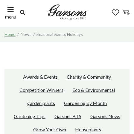
J
u
m
menu
p
t
Home
News
Seasonal &amp; Holidays
o
c
o
n
t
e
n
Awards & Events
Charity & Community
t
Competition Winners
Eco & Environmental
garden plants
Gardening by Month
Gardening Tips
Garsons BTS
Garsons News
Grow Your Own
Houseplants