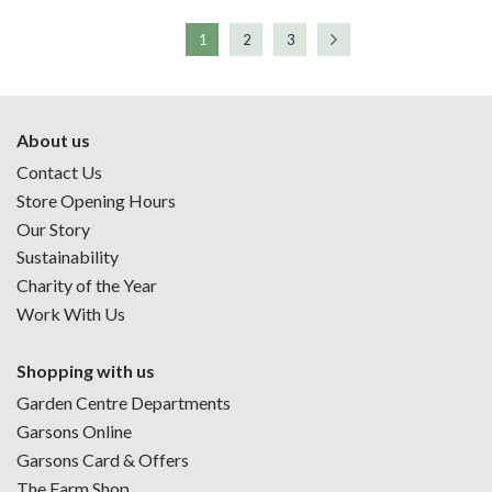
1
2
3
About us
Contact Us
Store Opening Hours
Our Story
Sustainability
Charity of the Year
Work With Us
Shopping with us
Garden Centre Departments
Garsons Online
Garsons Card & Offers
The Farm Shop