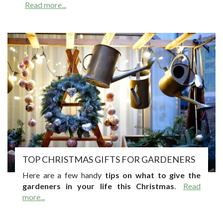
Read more...
TOP CHRISTMAS GIFTS FOR GARDENERS
Here are a few handy
tips on what to give the
gardeners in your life this Christmas
.
Read
more...