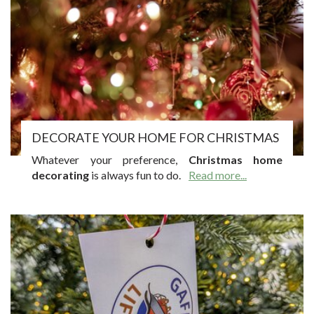
DECORATE YOUR HOME FOR CHRISTMAS
Whatever your preference,
Christmas home
decorating
is always fun to do.
Read more...