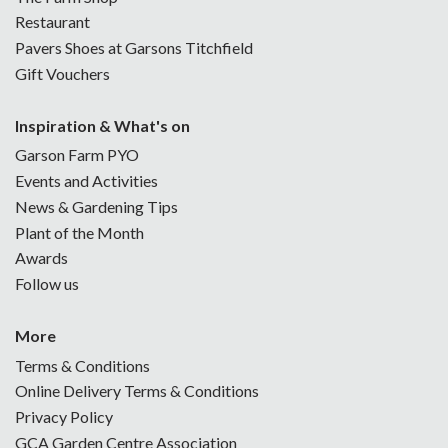
Restaurant
Pavers Shoes at Garsons Titchfield
Gift Vouchers
Inspiration & What's on
Garson Farm PYO
Events and Activities
News & Gardening Tips
Plant of the Month
Awards
Follow us
More
Terms & Conditions
Online Delivery Terms & Conditions
Privacy Policy
GCA Garden Centre Association