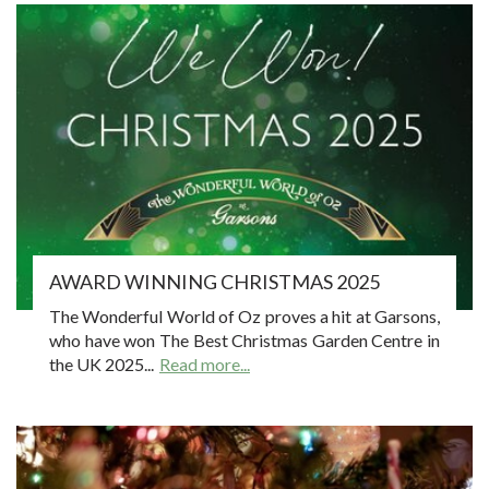
AWARD WINNING CHRISTMAS 2025
The Wonderful World of Oz proves a hit at Garsons,
who have won The Best Christmas Garden Centre in
the UK 2025...
Read more...