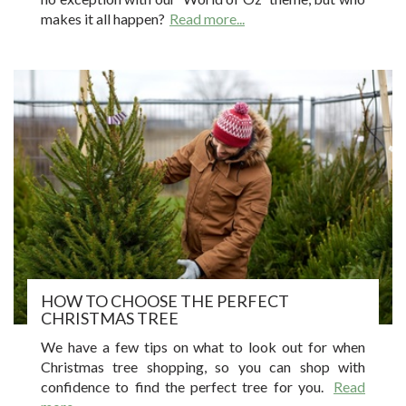
makes it all happen?
Read more...
HOW TO CHOOSE THE PERFECT
CHRISTMAS TREE
We have a few tips on what to look out for when
Christmas tree shopping, so you can shop with
confidence to find the perfect tree for you.
Read