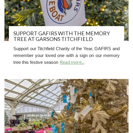
SUPPORT GAFIRS WITH THE MEMORY
TREE AT GARSONS TITCHFIELD
Support our Titchfield Charity of the Year, GAFIRS and
r
emember your loved one with a sign on our memory
Read more...
tree this festive season