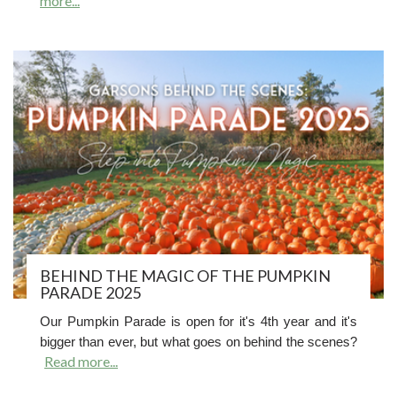
more...
BEHIND THE MAGIC OF THE PUMPKIN
PARADE 2025
Our Pumpkin Parade is open for it's 4th year and it's
bigger than ever, but what goes on behind the scenes?
Read more...