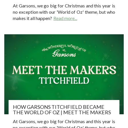
At Garsons, we go big for Christmas and this year is
no exception with our 'World of Oz' theme, but who
makes it all happen?
Read more...
HOW GARSONS TITCHFIELD BECAME
THE WORLD OF OZ | MEET THE MAKERS
At Garsons, we go big for Christmas and this year is
no exception with our 'World of Oz' theme, but who