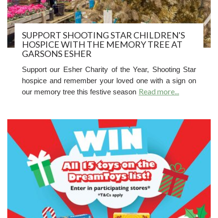
SUPPORT SHOOTING STAR CHILDREN'S
HOSPICE WITH THE MEMORY TREE AT
GARSONS ESHER
Support our Esher Charity of the Year, Shooting Star
hospice and r
emember your loved one with a sign on
Read more...
our memory tree this festive season