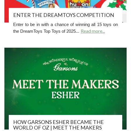
ENTER THE DREAMTOYS COMPETITION
Enter to be in with a chance of winning all 15 toys on
Read more...
the DreamToys Top Toys of 2025...
HOW GARSONS ESHER BECAME THE
WORLD OF OZ | MEET THE MAKERS