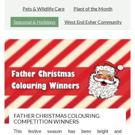
Pets & Wildlife Care
Plant of the Month
Seasonal & Holidays
West End Esher Community
FATHER CHRISTMAS COLOURING
COMPETITION WINNERS
This festive season has been bright and