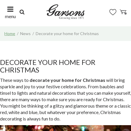
J
u
m
menu
p
t
Home
News
Decorate your home for Christmas
o
c
o
n
t
DECORATE YOUR HOME FOR
e
CHRISTMAS
n
t
These ways to
decorate your home for Christmas
will bring
sparkle and joy to your festive celebrations. From baubles and
tinsel to lights and natural decorations that you can make yourself,
there are many ways to make sure you are ready for Christmas.
You might be thinking of a glitzy and glamorous theme or a classic
red, white and blue, but whatever your preference, Christmas
decorating is always fun to do.