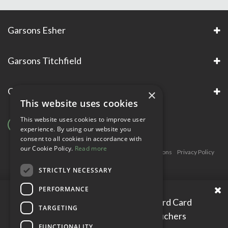
Garsons Esher
Garsons Titchfield
Garsons Awards & Accreditations
×
This website uses cookies
This website uses cookies to improve user
experience. By using our website you
consent to all cookies in accordance with
our Cookie Policy.
Read more
Copyright © Garsons. All Rights Reserve
Green Solutions
Privacy Policy
Terms & Conditions
STRICTLY NECESSARY
PERFORMANCE
Please enter your Garden Reward Card
TARGETING
number to access personal vouchers
FUNCTIONALITY