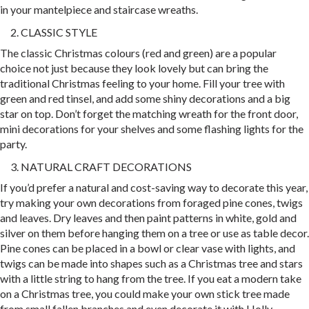
in your mantelpiece and staircase wreaths.
CLASSIC STYLE
The classic Christmas colours (red and green) are a popular
choice not just because they look lovely but can bring the
traditional Christmas feeling to your home. Fill your tree with
green and red tinsel, and add some shiny decorations and a big
star on top. Don’t forget the matching wreath for the front door,
mini decorations for your shelves and some flashing lights for the
party.
NATURAL CRAFT DECORATIONS
If you’d prefer a natural and cost-saving way to decorate this year,
try making your own decorations from foraged pine cones, twigs
and leaves. Dry leaves and then paint patterns in white, gold and
silver on them before hanging them on a tree or use as table decor.
Pine cones can be placed in a bowl or clear vase with lights, and
twigs can be made into shapes such as a Christmas tree and stars
with a little string to hang from the tree. If you eat a modern take
on a Christmas tree, you could make your own stick tree made
from small fallen branches and even decorate it with Holly.