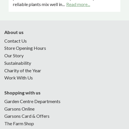
reliable plants mix well in...
Read more...
About us
Contact Us
Store Opening Hours
Our Story
Sustainability
Charity of the Year
Work With Us
Shopping with us
Garden Centre Departments
Garsons Online
Garsons Card & Offers
The Farm Shop