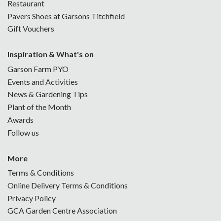
Restaurant
Pavers Shoes at Garsons Titchfield
Gift Vouchers
Inspiration & What's on
Garson Farm PYO
Events and Activities
News & Gardening Tips
Plant of the Month
Awards
Follow us
More
Terms & Conditions
Online Delivery Terms & Conditions
Privacy Policy
GCA Garden Centre Association