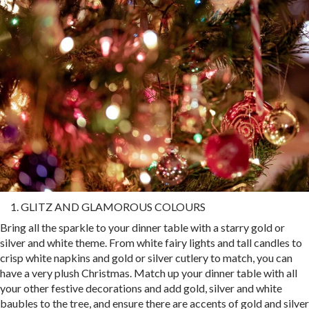
GLITZ AND GLAMOROUS COLOURS
Bring all the sparkle to your dinner table with a starry gold or
silver and white theme. From white fairy lights and tall candles to
crisp white napkins and gold or silver cutlery to match, you can
have a very plush Christmas. Match up your dinner table with all
your other festive decorations and add gold, silver and white
baubles to the tree, and ensure there are accents of gold and silver