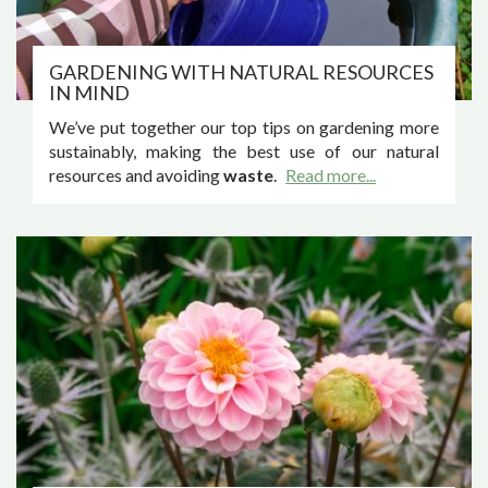
GARDENING WITH NATURAL RESOURCES
IN MIND
We’ve put together our top tips on gardening more
sustainably, making the best use of our natural
resources and avoiding
waste
.
Read more...