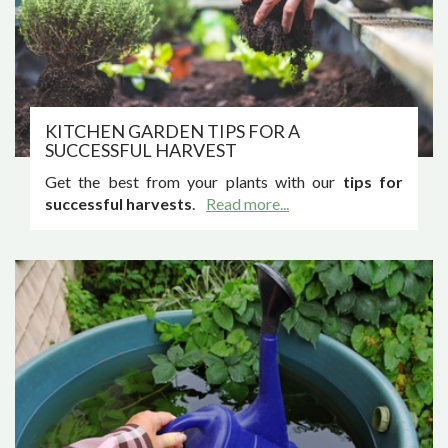
KITCHEN GARDEN TIPS FOR A
SUCCESSFUL HARVEST
Get the best from your plants with our
tips for
successful harvests
.
Read more...