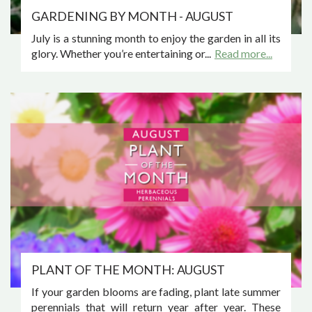
GARDENING BY MONTH - AUGUST
July is a stunning month to enjoy the garden in all its
glory. Whether you’re entertaining or...
Read more...
PLANT OF THE MONTH: AUGUST
If your garden blooms are fading, plant late summer
perennials that will return year after year. These