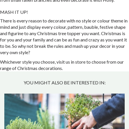
MASH IT UP!
There is every reason to decorate with no style or colour theme in
mind and just display every colour, pattern, bauble, festive shape
and figurine to any Christmas tree topper you want. Christmas is
for you and your family and can be as fun and crazy as you want it
to be. So why not break the rules and mash up your decor in your
very own style?
Whichever style you choose, visit us in store to choose from our
range of Christmas decorations.
YOU MIGHT ALSO BE INTERESTED IN: