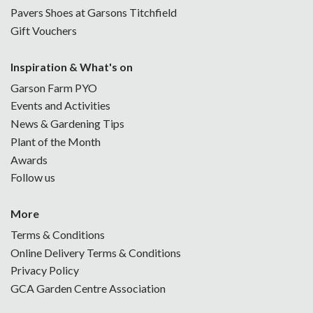
Pavers Shoes at Garsons Titchfield
Gift Vouchers
Inspiration & What's on
Garson Farm PYO
Events and Activities
News & Gardening Tips
Plant of the Month
Awards
Follow us
More
Terms & Conditions
Online Delivery Terms & Conditions
Privacy Policy
GCA Garden Centre Association