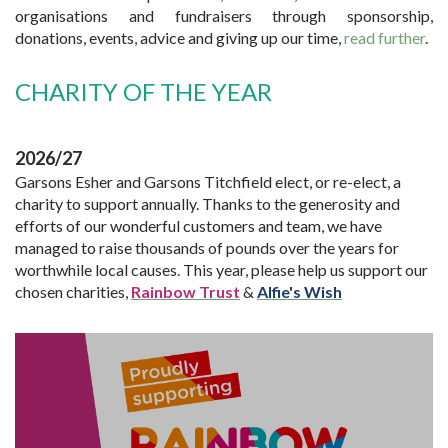
organisations and fundraisers through sponsorship,
donations, events, advice and giving up our time,
read further
.
CHARITY OF THE YEAR
2026/27
Garsons Esher and Garsons Titchfield elect, or re-elect, a
charity to support annually. Thanks to the generosity and
efforts of our wonderful customers and team, we have
managed to raise thousands of pounds over the years for
worthwhile local causes. This year, please help us support our
chosen charities,
Rainbow Trust
&
Alfie's Wish