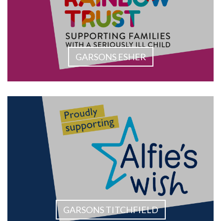
GARSONS ESHER
GARSONS TITCHFIELD