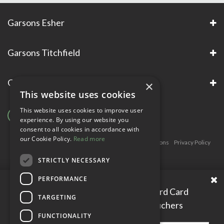
Garsons Esher
Garsons Titchfield
Garsons Awards & Accreditations
×
This website uses cookies
This website uses cookies to improve user
experience. By using our website you
consent to all cookies in accordance with
our Cookie Policy.
Read more
Copyright © Garsons. All Rights Reserve
Green Solutions
Privacy Policy
Terms & Conditions
STRICTLY NECESSARY
PERFORMANCE
Please enter your Garden Reward Card
TARGETING
number to access personal vouchers
FUNCTIONALITY