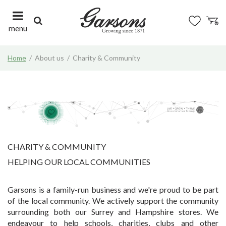
J
u
m
menu
p
t
Home
About us
Charity & Community
o
c
o
n
t
e
n
t
CHARITY & COMMUNITY
HELPING OUR LOCAL COMMUNITIES
Garsons is a family-run business and we're proud to be part
of the local community. We actively support the community
surrounding both our Surrey and Hampshire stores. We
endeavour to help schools, charities, clubs and other