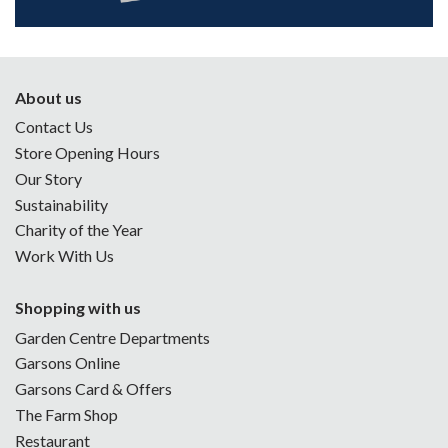
About us
Contact Us
Store Opening Hours
Our Story
Sustainability
Charity of the Year
Work With Us
Shopping with us
Garden Centre Departments
Garsons Online
Garsons Card & Offers
The Farm Shop
Restaurant