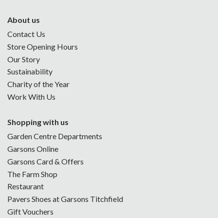
About us
Contact Us
Store Opening Hours
Our Story
Sustainability
Charity of the Year
Work With Us
Shopping with us
Garden Centre Departments
Garsons Online
Garsons Card & Offers
The Farm Shop
Restaurant
Pavers Shoes at Garsons Titchfield
Gift Vouchers