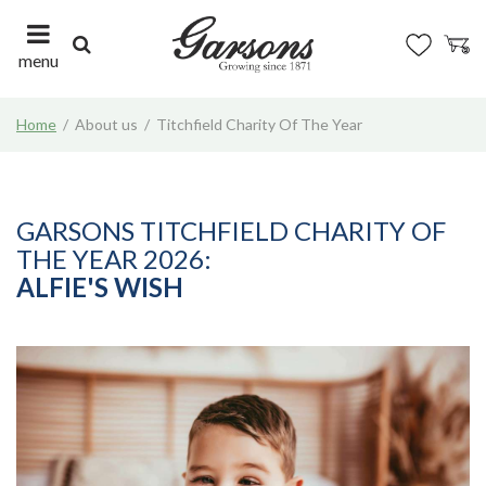
J
u
m
menu
p
t
Home
About us
Titchfield Charity Of The Year
o
c
o
n
t
GARSONS TITCHFIELD CHARITY OF
e
THE YEAR 2026:
n
ALFIE'S WISH
t