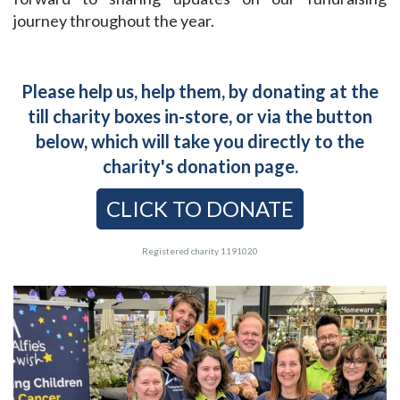
journey throughout the year.
Please help us, help them, by donating at the
till charity boxes in-store, or via the button
below, which will take you directly to the
charity's donation page.
CLICK TO DONATE
Registered charity 1191020