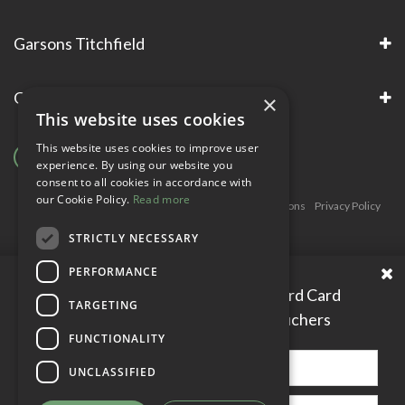
Garsons Titchfield
Garsons Awards & Accreditations
×
This website uses cookies
This website uses cookies to improve user
experience. By using our website you
consent to all cookies in accordance with
our Cookie Policy.
Read more
Copyright © Garsons. All Rights Reserve
Green Solutions
Privacy Policy
Terms & Conditions
STRICTLY NECESSARY
PERFORMANCE
Please enter your Garden Reward Card
TARGETING
number to access personal vouchers
FUNCTIONALITY
UNCLASSIFIED