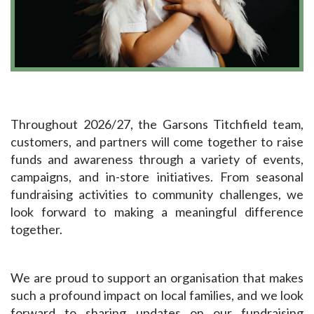
Throughout 2026/27, the Garsons Titchfield team,
customers, and partners will come together to raise
funds and awareness through a variety of events,
campaigns, and in-store initiatives. From seasonal
fundraising activities to community challenges, we
look forward to making a meaningful difference
together.
We are proud to support an organisation that makes
such a profound impact on local families, and we look
forward to sharing updates on our fundraising