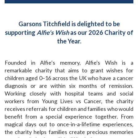
Garsons Titchfield is delighted to be
supporting
Alfie's Wish
as our 2026 Charity of
the Year.
Founded in Alfie’s memory, Alfie's Wish is a
remarkable charity that aims to grant wishes for
children aged 0–16 across the UK who have a cancer
diagnosis or are within six months of remission.
Working closely with hospital teams and social
workers from Young Lives vs Cancer, the charity
receives referrals for children and families who would
benefit from a special experience together. From
magical days out to once-in-a-lifetime experiences,
the charity helps families create precious memories