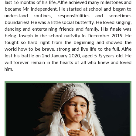
last 16 months of his life, Alfie achieved many milestones and
became Mr Independent. He started at school and began to
understand routines, responsibilities and sometimes
boundaries! He was a little social butterfly. He loved singing,
dancing and entertaining friends and family. His finale was
being Joseph in the school nativity in December 2019. He
fought so hard right from the beginning and showed the
world how to be brave, strong and live life to the full. Alfie
lost his battle on 2nd January 2020, aged 5 ½ years old. He
will forever remain in the hearts of all who knew and loved
him.