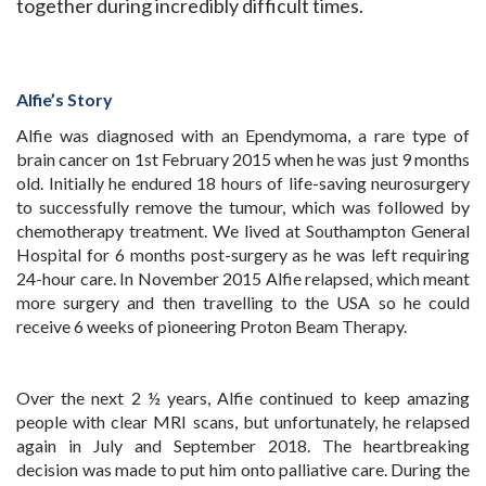
together during incredibly difficult times.
Alfie’s Story
Alfie was diagnosed with an Ependymoma, a rare type of
brain cancer on 1st February 2015 when he was just 9 months
old. Initially he endured 18 hours of life-saving neurosurgery
to successfully remove the tumour, which was followed by
chemotherapy treatment. We lived at Southampton General
Hospital for 6 months post-surgery as he was left requiring
24-hour care. In November 2015 Alfie relapsed, which meant
more surgery and then travelling to the USA so he could
receive 6 weeks of pioneering Proton Beam Therapy.
Over the next 2 ½ years, Alfie continued to keep amazing
people with clear MRI scans, but unfortunately, he relapsed
again in July and September 2018. The heartbreaking
decision was made to put him onto palliative care. During the