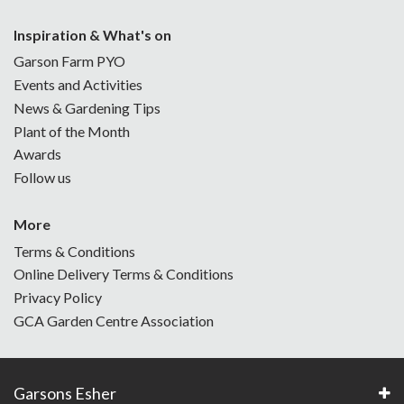
Inspiration & What's on
Garson Farm PYO
Events and Activities
News & Gardening Tips
Plant of the Month
Awards
Follow us
More
Terms & Conditions
Online Delivery Terms & Conditions
Privacy Policy
GCA Garden Centre Association
Garsons Esher