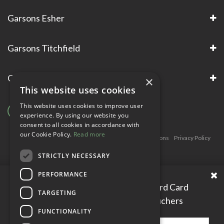
Garsons Esher
Garsons Titchfield
Garsons Awards & Accreditations
×
This website uses cookies
This website uses cookies to improve user
experience. By using our website you
consent to all cookies in accordance with
our Cookie Policy.
Read more
Copyright © Garsons. All Rights Reserve
Green Solutions
Privacy Policy
Terms & Conditions
STRICTLY NECESSARY
PERFORMANCE
Please enter your Garden Reward Card
TARGETING
number to access personal vouchers
FUNCTIONALITY