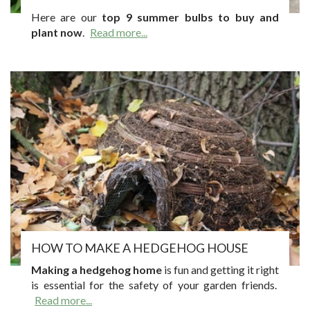
Here are our
top 9 summer bulbs to buy and
plant now
.
Read more...
HOW TO MAKE A HEDGEHOG HOUSE
Making a hedgehog home
is fun and getting it right
is essential for the safety of your garden friends.
Read more...