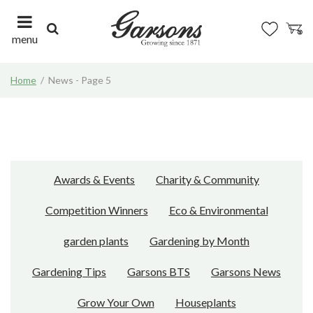
J
u
m
menu
p
t
Home
News - Page 5
o
c
o
n
t
e
n
Awards & Events
Charity & Community
t
Competition Winners
Eco & Environmental
garden plants
Gardening by Month
Gardening Tips
Garsons BTS
Garsons News
Grow Your Own
Houseplants