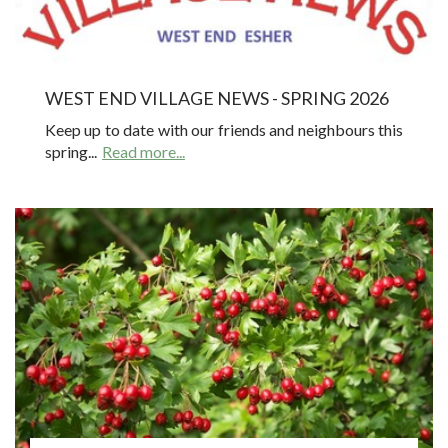
WEST END VILLAGE NEWS - SPRING 2026
Keep up to date with our friends and neighbours this
spring...
Read more...