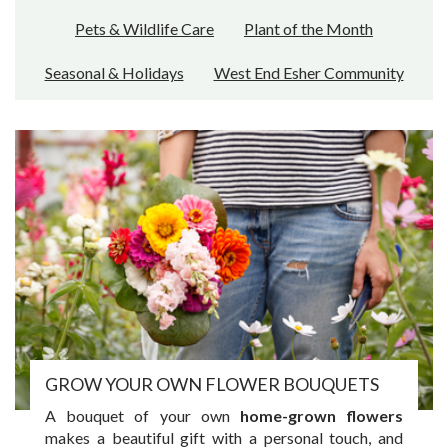
Pets & Wildlife Care
Plant of the Month
Seasonal & Holidays
West End Esher Community
GROW YOUR OWN FLOWER BOUQUETS
A bouquet of your own
home-grown flowers
makes a beautiful gift with a personal touch, and