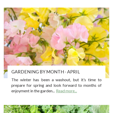
GARDENING BY MONTH - APRIL
The winter has been a washout, but it’s time to
prepare for spring and look forward to months of
enjoyment in the garden...
Read more...