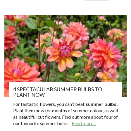
4 SPECTACULAR SUMMER BULBS TO
PLANT NOW
For fantastic flowers, you can’t beat
summer bulbs
!
Plant them now for months of summer colour, as well
as beautiful cut flowers. Find out more about four of
our favourite summer bulbs.
Read more...