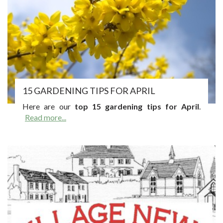
15 GARDENING TIPS FOR APRIL
Here are our
top 15 gardening tips for April
.
Read more...