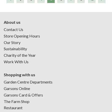
About us
Contact Us
Store Opening Hours
Our Story
Sustainability
Charity of the Year
Work With Us
Shopping with us
Garden Centre Departments
Garsons Online
Garsons Card & Offers
The Farm Shop
Restaurant