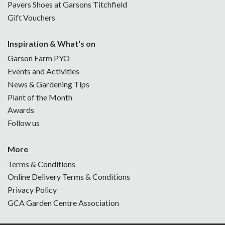
Pavers Shoes at Garsons Titchfield
Gift Vouchers
Inspiration & What's on
Garson Farm PYO
Events and Activities
News & Gardening Tips
Plant of the Month
Awards
Follow us
More
Terms & Conditions
Online Delivery Terms & Conditions
Privacy Policy
GCA Garden Centre Association