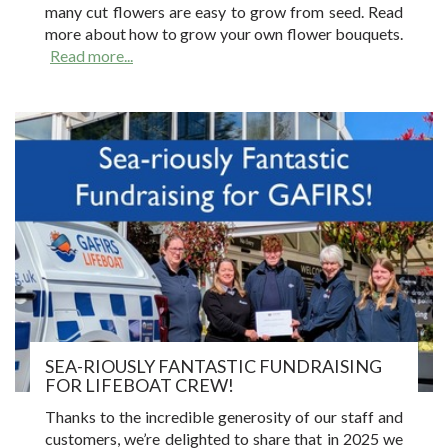
many cut flowers are easy to grow from seed. Read
more about how to grow your own flower bouquets.
Read more...
SEA-RIOUSLY FANTASTIC FUNDRAISING
FOR LIFEBOAT CREW!
Thanks to the incredible generosity of our staff and
customers, we’re delighted to share that in 2025 we