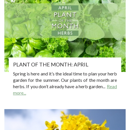
PLANT OF THE MONTH: APRIL
Spring is here and it’s the ideal time to plan your herb
garden for the summer. Our plants of the month are
herbs. If you don’t already have a herb garden...
Read
more...