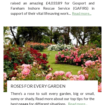
raised an amazing £4,033.89 for Gosport and
Fareham Inshore Rescue Service (GAFIRS) in
support of their vital lifesaving work...
Read more...
ROSES FOR EVERY GARDEN
There’s a rose to suit every garden, big or small,
sunny or shady. Read more about our top tips for the
best
roses
for different situations.
Read more...