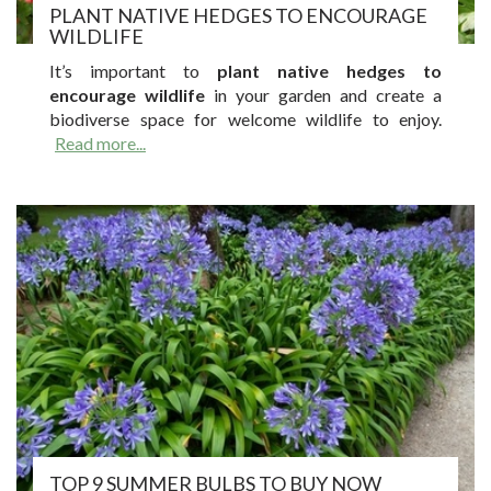
PLANT NATIVE HEDGES TO ENCOURAGE
WILDLIFE
It’s important to
plant native hedges to
encourage wildlife
in your garden and create a
biodiverse space for welcome wildlife to enjoy.
Read more...
TOP 9 SUMMER BULBS TO BUY NOW