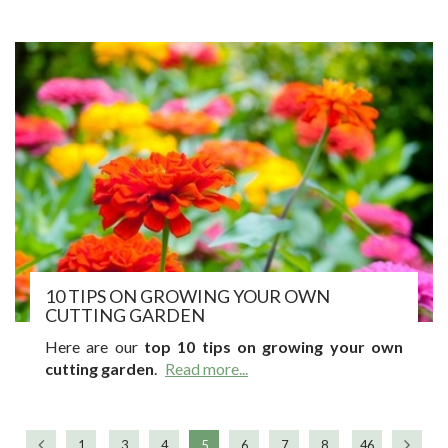
10 TIPS ON GROWING YOUR OWN
CUTTING GARDEN
Here are our
top 10 tips on growing your own
cutting garden
.
Read more...
1
3
4
5
6
7
8
46