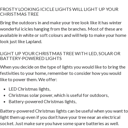
FROSTY LOOKING ICICLE LIGHTS WILL LIGHT UP YOUR
CHRISTMAS TREE
Bring the outdoors in and make your tree look like it has winter
wonderful icicles hanging from the branches. Most of these are
available in white or soft colours and will help to make your home
look just like Lapland.
LIGHT UP YOUR CHRISTMAS TREE WITH LED, SOLAR OR
BATTERY-POWERED LIGHTS
When you decide on the type of lights you would like to bring the
festivities to your home, remember to consider how you would
like to power them. We offer:
LED Christmas lights,
Christmas solar power, which is useful for outdoors,
Battery-powered Christmas lights,
Battery-powered Christmas lights can be useful when you want to
light them up even if you don’t have your tree near an electrical
socket. Just make sure you have some spare batteries as well.