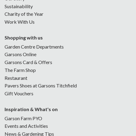
Sustainability
Charity of the Year
Work With Us
Shopping with us
Garden Centre Departments
Garsons Online
Garsons Card & Offers
The Farm Shop
Restaurant
Pavers Shoes at Garsons Titchfield
Gift Vouchers
Inspiration & What's on
Garson Farm PYO
Events and Activities
News & Gardening Tips