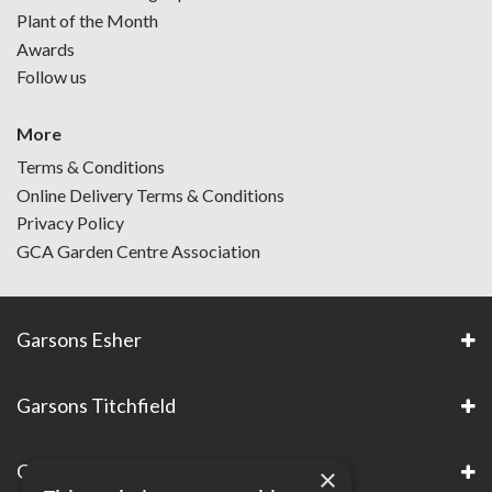
Plant of the Month
Awards
Follow us
More
Terms & Conditions
Online Delivery Terms & Conditions
Privacy Policy
GCA Garden Centre Association
Garsons Esher
Garsons Titchfield
Garsons Awards & Accreditations
×