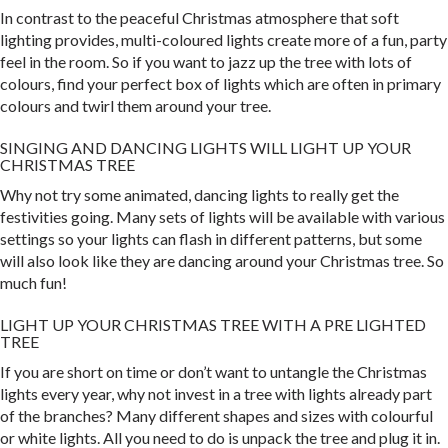
In contrast to the peaceful Christmas atmosphere that soft
lighting provides, multi-coloured lights create more of a fun, party
feel in the room. So if you want to jazz up the tree with lots of
colours, find your perfect box of lights which are often in primary
colours and twirl them around your tree.
SINGING AND DANCING LIGHTS WILL LIGHT UP YOUR
CHRISTMAS TREE
Why not try some animated, dancing lights to really get the
festivities going. Many sets of lights will be available with various
settings so your lights can flash in different patterns, but some
will also look like they are dancing around your Christmas tree. So
much fun!
LIGHT UP YOUR CHRISTMAS TREE WITH A PRE LIGHTED
TREE
If you are short on time or don’t want to untangle the Christmas
lights every year, why not invest in a tree with lights already part
of the branches? Many different shapes and sizes with colourful
or white lights. All you need to do is unpack the tree and plug it in.