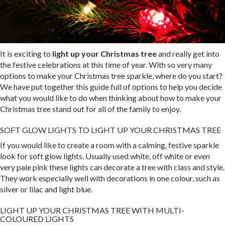
It is exciting to
light up your Christmas tree
and really get into
the festive celebrations at this time of year. With so very many
options to make your Christmas tree sparkle, where do you start?
We have put together this guide full of options to help you decide
what you would like to do when thinking about how to make your
Christmas tree stand out for all of the family to enjoy.
SOFT GLOW LIGHTS TO LIGHT UP YOUR CHRISTMAS TREE
If you would like to create a room with a calming, festive sparkle
look for soft glow lights. Usually used white, off white or even
very pale pink these lights can decorate a tree with class and style.
They work especially well with decorations in one colour, such as
silver or lilac and light blue.
LIGHT UP YOUR CHRISTMAS TREE WITH MULTI-
COLOURED LIGHTS