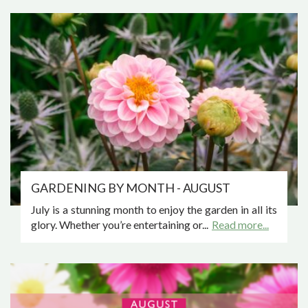
GARDENING BY MONTH - AUGUST
July is a stunning month to enjoy the garden in all its
glory. Whether you’re entertaining or...
Read more...