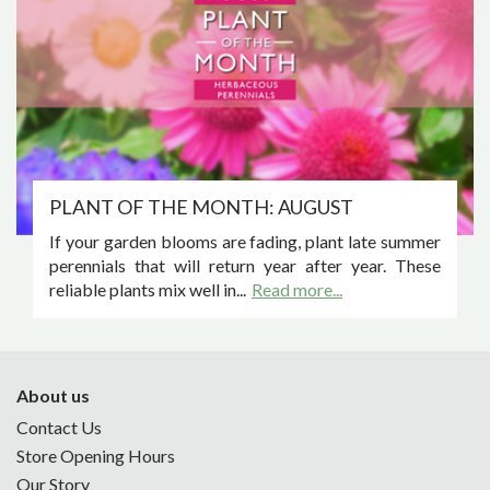
PLANT OF THE MONTH: AUGUST
If your garden blooms are fading, plant late summer
perennials that will return year after year. These
reliable plants mix well in...
Read more...
About us
Contact Us
Store Opening Hours
Our Story