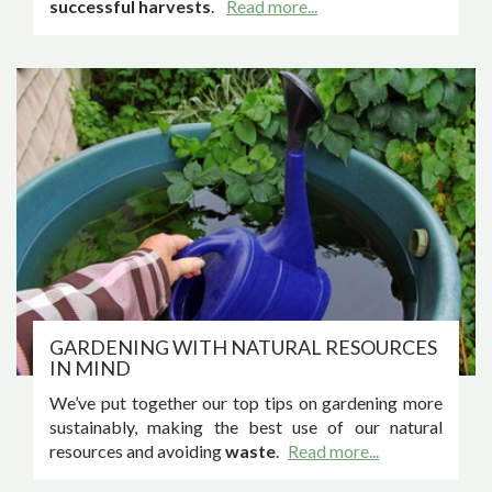
successful harvests
.
Read more...
GARDENING WITH NATURAL RESOURCES
IN MIND
We’ve put together our top tips on gardening more
sustainably, making the best use of our natural
resources and avoiding
waste
.
Read more...