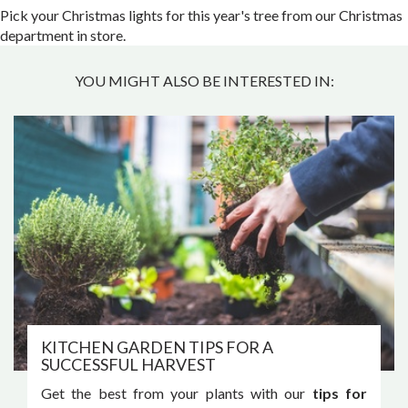
Pick your Christmas lights for this year's tree from our Christmas
department in store.
YOU MIGHT ALSO BE INTERESTED IN:
KITCHEN GARDEN TIPS FOR A
SUCCESSFUL HARVEST
Get the best from your plants with our
tips for