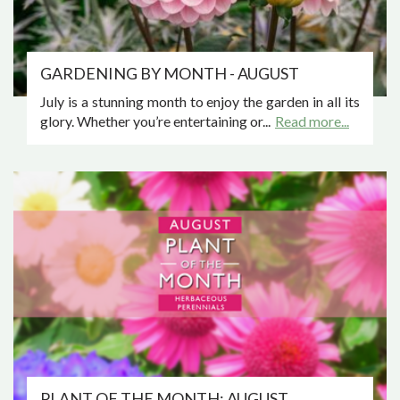
GARDENING BY MONTH - AUGUST
July is a stunning month to enjoy the garden in all its
glory. Whether you’re entertaining or...
Read more...
PLANT OF THE MONTH: AUGUST