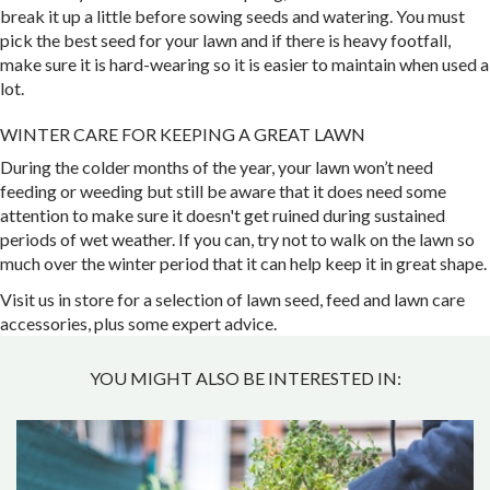
break it up a little before sowing seeds and watering. You must
pick the best seed for your lawn and if there is heavy footfall,
make sure it is hard-wearing so it is easier to maintain when used a
lot.
WINTER CARE FOR KEEPING A GREAT LAWN
During the colder months of the year, your lawn won’t need
feeding or weeding but still be aware that it does need some
attention to make sure it doesn't get ruined during sustained
periods of wet weather. If you can, try not to walk on the lawn so
much over the winter period that it can help keep it in great shape.
Visit us in store for a selection of lawn seed, feed and lawn care
accessories, plus some expert advice.
YOU MIGHT ALSO BE INTERESTED IN: