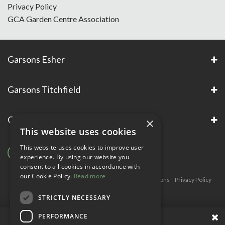
Privacy Policy
GCA Garden Centre Association
Garsons Esher
Garsons Titchfield
Garsons Awards & Accreditations
×
This website uses cookies
This website uses cookies to improve user
experience. By using our website you
consent to all cookies in accordance with
our Cookie Policy.
Read more
Copyright © Garsons. All Rights Reserve
Green Solutions
Privacy Policy
Terms & Conditions
STRICTLY NECESSARY
PERFORMANCE