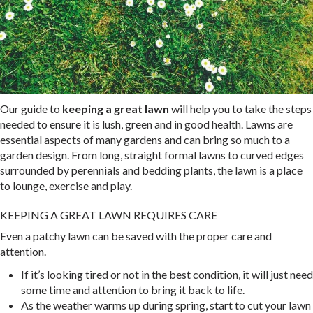
Our guide to
keeping a great lawn
will help you to take the steps
needed to ensure it is lush, green and in good health. Lawns are
essential aspects of many gardens and can bring so much to a
garden design. From long, straight formal lawns to curved edges
surrounded by perennials and bedding plants, the lawn is a place
to lounge, exercise and play.
KEEPING A GREAT LAWN REQUIRES CARE
Even a patchy lawn can be saved with the proper care and
attention.
If it’s looking tired or not in the best condition, it will just need
some time and attention to bring it back to life.
As the weather warms up during spring, start to cut your lawn