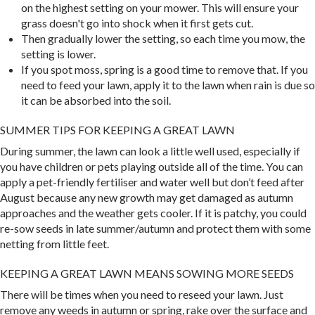
on the highest setting on your mower. This will ensure your
grass doesn't go into shock when it first gets cut.
Then gradually lower the setting, so each time you mow, the
setting is lower.
If you spot moss, spring is a good time to remove that. If you
need to feed your lawn, apply it to the lawn when rain is due so
it can be absorbed into the soil.
SUMMER TIPS FOR KEEPING A GREAT LAWN
During summer, the lawn can look a little well used, especially if
you have children or pets playing outside all of the time. You can
apply a pet-friendly fertiliser and water well but don’t feed after
August because any new growth may get damaged as autumn
approaches and the weather gets cooler. If it is patchy, you could
re-sow seeds in late summer/autumn and protect them with some
netting from little feet.
KEEPING A GREAT LAWN MEANS SOWING MORE SEEDS
There will be times when you need to reseed your lawn. Just
remove any weeds in autumn or spring, rake over the surface and