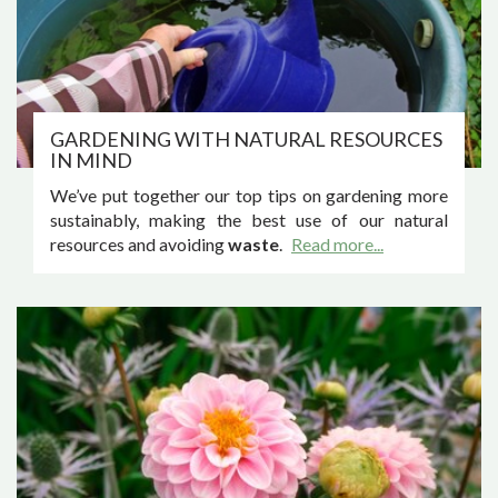
GARDENING WITH NATURAL RESOURCES
IN MIND
We’ve put together our top tips on gardening more
sustainably, making the best use of our natural
resources and avoiding
waste
.
Read more...