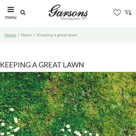
J
u
m
menu
p
t
Home
News
Keeping a great lawn
o
c
o
n
t
KEEPING A GREAT LAWN
e
n
t