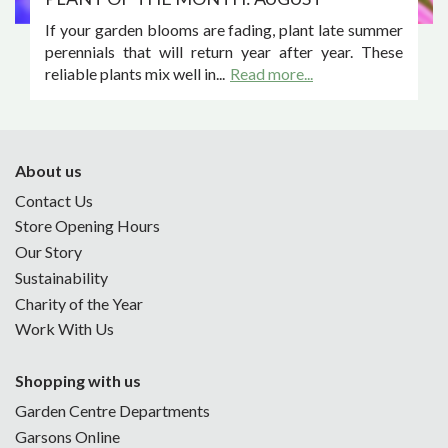
If your garden blooms are fading, plant late summer
perennials that will return year after year. These
reliable plants mix well in...
Read more...
About us
Contact Us
Store Opening Hours
Our Story
Sustainability
Charity of the Year
Work With Us
Shopping with us
Garden Centre Departments
Garsons Online