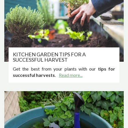
KITCHEN GARDEN TIPS FOR A
SUCCESSFUL HARVEST
Get the best from your plants with our
tips for
successful harvests
.
Read more...