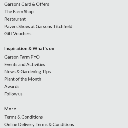
Garsons Card & Offers
The Farm Shop
Restaurant
Pavers Shoes at Garsons Titchfield
Gift Vouchers
Inspiration & What's on
Garson Farm PYO
Events and Activities
News & Gardening Tips
Plant of the Month
Awards
Follow us
More
Terms & Conditions
Online Delivery Terms & Conditions