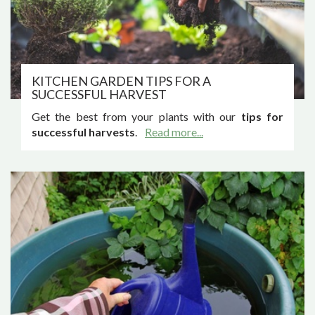
KITCHEN GARDEN TIPS FOR A
SUCCESSFUL HARVEST
Get the best from your plants with our
tips for
successful harvests
.
Read more...