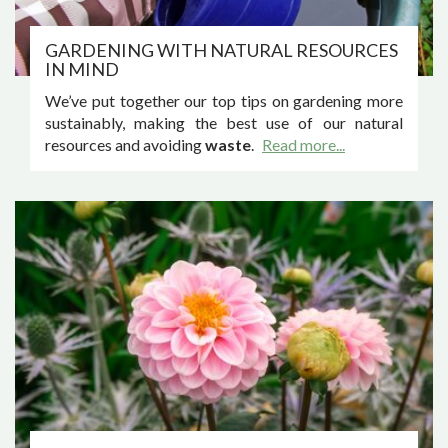
GARDENING WITH NATURAL RESOURCES
IN MIND
We’ve put together our top tips on gardening more
sustainably, making the best use of our natural
resources and avoiding
waste
.
Read more...