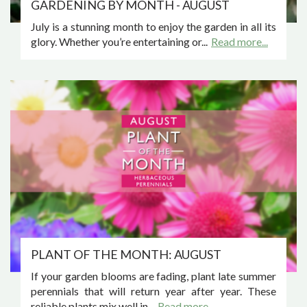
GARDENING BY MONTH - AUGUST
July is a stunning month to enjoy the garden in all its
glory. Whether you’re entertaining or...
Read more...
PLANT OF THE MONTH: AUGUST
If your garden blooms are fading, plant late summer
perennials that will return year after year. These
reliable plants mix well in...
Read more...