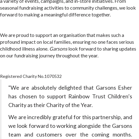
a variety of events, campaigns, and in-store initiatives. From
seasonal fundraising activities to community challenges, we look
forward to making a meaningful difference together.
We are proud to support an organisation that makes such a
profound impact on local families, ensuring no one faces serious
childhood illness alone.
Garsons
look forward to sharing updates
on our fundraising journey throughout the year.
Registered Charity No.1070532
"We are absolutely delighted that Garsons Esher
has chosen to support Rainbow Trust Children’s
Charity as their Charity of the Year.
We are incredibly grateful for this partnership, and
we look forward to working alongside the Garsons
team and customers over the coming months.