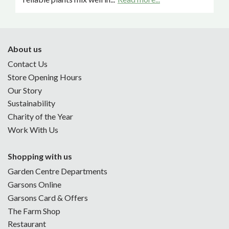
About us
Contact Us
Store Opening Hours
Our Story
Sustainability
Charity of the Year
Work With Us
Shopping with us
Garden Centre Departments
Garsons Online
Garsons Card & Offers
The Farm Shop
Restaurant