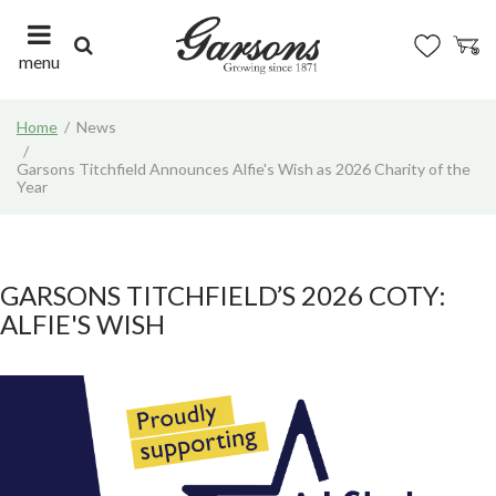
J
u
m
menu
p
t
Home
News
o
c
Garsons Titchfield Announces Alfie's Wish as 2026 Charity of the
o
Year
n
t
e
n
GARSONS TITCHFIELD’S 2026 COTY:
t
ALFIE'S WISH