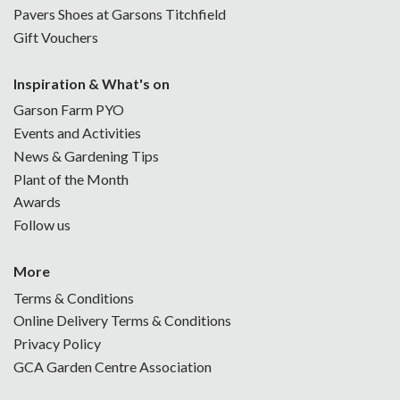
Pavers Shoes at Garsons Titchfield
Gift Vouchers
Inspiration & What's on
Garson Farm PYO
Events and Activities
News & Gardening Tips
Plant of the Month
Awards
Follow us
More
Terms & Conditions
Online Delivery Terms & Conditions
Privacy Policy
GCA Garden Centre Association