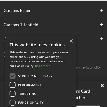
Garsons Esher
Garsons Titchfield
Garsons Awards & Accreditations
×
This website uses cookies
This website uses cookies to improve user
experience. By using our website you
consent to all cookies in accordance with
our Cookie Policy.
Read more
Copyright © Garsons. All Rights Reserve
Green Solutions
Privacy Policy
Terms & Conditions
STRICTLY NECESSARY
PERFORMANCE
Please enter your Garden Reward Card
TARGETING
number to access personal vouchers
FUNCTIONALITY