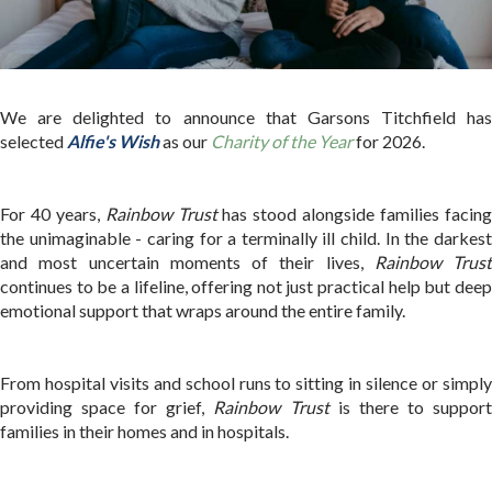
We are delighted to announce that Garsons Titchfield has
selected
Alfie's Wish
as our
Charity of the Year
for 2026.
For 40 years,
Rainbow Trust
has stood alongside families facin
the unimaginable - caring for a terminally ill child. In the darkest
and most uncertain moments of their lives,
Rainbow Trust
continues to be a lifeline, offering not just practical help but deep
emotional support that wraps around the entire family.
From hospital visits and school runs to sitting in silence or simply
providing space for grief,
Rainbow Trust
is there to suppor
families in their homes and in hospitals.