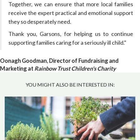
Together, we can ensure that more local families
receive the expert practical and emotional support
they so desperately need.
Thank you, Garsons, for helping us to continue
supporting families caring for a seriously ill child."
Oonagh Goodman, Director of Fundraising and
Marketing at
Rainbow Trust Children's Charity
YOU MIGHT ALSO BE INTERESTED IN: