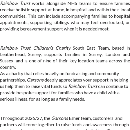
Rainbow Trust
works alongside NHS teams to ensure families
receive holistic support at home, in hospital, and within their local
communities. This can include accompanying families to hospital
appointments, supporting siblings who may feel overlooked, or
providing bereavement support when it is needed most.
Rainbow Trust Children’s Charity
South East Team, based in
Leatherhead, Surrey, supports families in Surrey, London and
Sussex, and is one of nine of their key location teams across the
country.
As a charity that relies heavily on fundraising and community
partnerships,
Garsons
deeply appreciates your support in helping
us help them to raise vital funds so
Rainbow Trust
can continue to
provide bespoke support for families who have a child with a
serious illness, for as long as a family needs.
Throughout 2026/27, the
Garsons
Esher team, customers, and
partners will come together to raise funds and awareness through