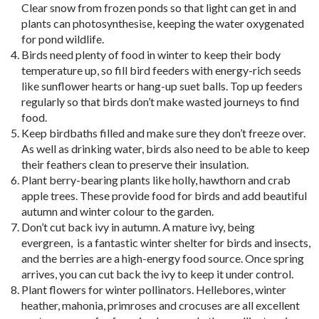
Clear snow from frozen ponds so that light can get in and
plants can photosynthesise, keeping the water oxygenated
for pond wildlife.
Birds need plenty of food in winter to keep their body
temperature up, so fill bird feeders with energy-rich seeds
like sunflower hearts or hang-up suet balls. Top up feeders
regularly so that birds don’t make wasted journeys to find
food.
Keep birdbaths filled and make sure they don’t freeze over.
As well as drinking water, birds also need to be able to keep
their feathers clean to preserve their insulation.
Plant berry-bearing plants like holly, hawthorn and crab
apple trees. These provide food for birds and add beautiful
autumn and winter colour to the garden.
Don’t cut back ivy in autumn. A mature ivy, being
evergreen, is a fantastic winter shelter for birds and insects,
and the berries are a high-energy food source. Once spring
arrives, you can cut back the ivy to keep it under control.
Plant flowers for winter pollinators. Hellebores, winter
heather, mahonia, primroses and crocuses are all excellent