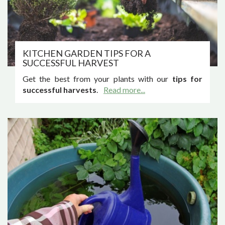
KITCHEN GARDEN TIPS FOR A
SUCCESSFUL HARVEST
Get the best from your plants with our
tips for
successful harvests
.
Read more...