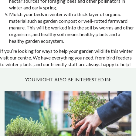
nectar sources for foraging bees and other pollinators in
winter and early spring.
Mulch your beds in winter with a thick layer of organic
material such as garden compost or well-rotted farmyard
manure. This will be worked into the soil by worms and other
organisms, and healthy soil means healthy plants and a
healthy garden ecosystem.
If you’re looking for ways to help your garden wildlife this winter,
visit our centre. We have everything you need, from bird feeders
to winter plants, and our friendly staff are always happy to help!
YOU MIGHT ALSO BE INTERESTED IN: