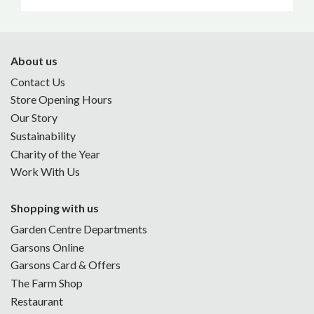
About us
Contact Us
Store Opening Hours
Our Story
Sustainability
Charity of the Year
Work With Us
Shopping with us
Garden Centre Departments
Garsons Online
Garsons Card & Offers
The Farm Shop
Restaurant