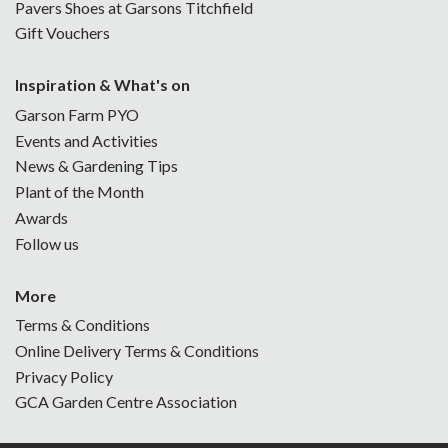
Pavers Shoes at Garsons Titchfield
Gift Vouchers
Inspiration & What's on
Garson Farm PYO
Events and Activities
News & Gardening Tips
Plant of the Month
Awards
Follow us
More
Terms & Conditions
Online Delivery Terms & Conditions
Privacy Policy
GCA Garden Centre Association