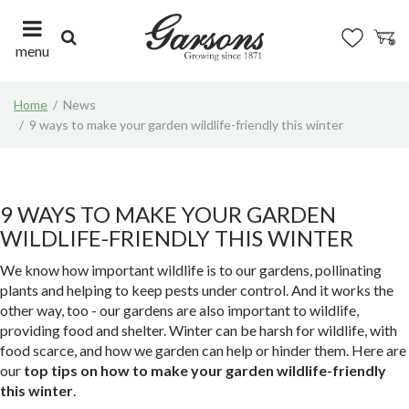
J
u
m
menu
p
t
Home
News
o
9 ways to make your garden wildlife-friendly this winter
c
o
n
t
e
9 WAYS TO MAKE YOUR GARDEN
n
WILDLIFE-FRIENDLY THIS WINTER
t
We know how important wildlife is to our gardens, pollinating
plants and helping to keep pests under control. And it works the
other way, too - our gardens are also important to wildlife,
providing food and shelter. Winter can be harsh for wildlife, with
food scarce, and how we garden can help or hinder them. Here are
our
top tips on how to make your garden wildlife-friendly
this winter
.