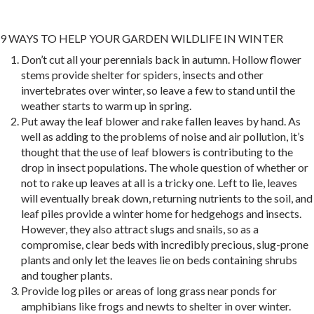
9 WAYS TO HELP YOUR GARDEN WILDLIFE IN WINTER
Don’t cut all your perennials back in autumn. Hollow flower
stems provide shelter for spiders, insects and other
invertebrates over winter, so leave a few to stand until the
weather starts to warm up in spring.
Put away the leaf blower and rake fallen leaves by hand. As
well as adding to the problems of noise and air pollution, it’s
thought that the use of leaf blowers is contributing to the
drop in insect populations. The whole question of whether or
not to rake up leaves at all is a tricky one. Left to lie, leaves
will eventually break down, returning nutrients to the soil, and
leaf piles provide a winter home for hedgehogs and insects.
However, they also attract slugs and snails, so as a
compromise, clear beds with incredibly precious, slug-prone
plants and only let the leaves lie on beds containing shrubs
and tougher plants.
Provide log piles or areas of long grass near ponds for
amphibians like frogs and newts to shelter in over winter.