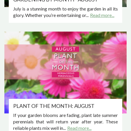
July is a stunning month to enjoy the garden in all its
glory. Whether you’re entertaining or...
Read more...
PLANT OF THE MONTH: AUGUST
If your garden blooms are fading, plant late summer
perennials that will return year after year. These
reliable plants mix well in...
Read more...