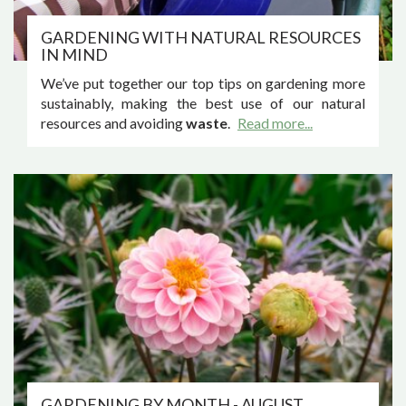
GARDENING WITH NATURAL RESOURCES
IN MIND
We’ve put together our top tips on gardening more
sustainably, making the best use of our natural
resources and avoiding
waste
.
Read more...
GARDENING BY MONTH - AUGUST