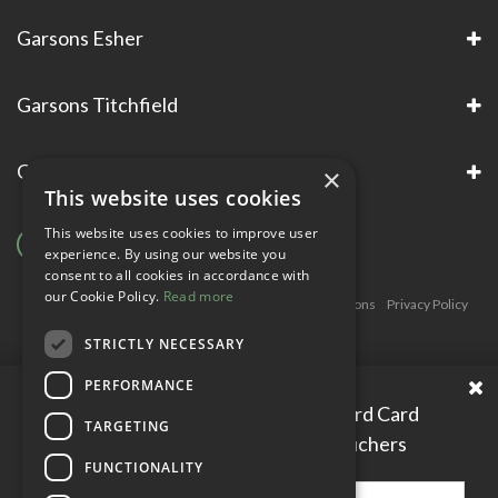
Garsons Esher
Garsons Titchfield
Garsons Awards & Accreditations
×
This website uses cookies
This website uses cookies to improve user
experience. By using our website you
consent to all cookies in accordance with
our Cookie Policy.
Read more
Copyright © Garsons. All Rights Reserve
Green Solutions
Privacy Policy
Terms & Conditions
STRICTLY NECESSARY
PERFORMANCE
Please enter your Garden Reward Card
TARGETING
number to access personal vouchers
FUNCTIONALITY