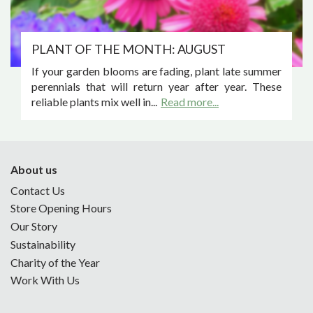
PLANT OF THE MONTH: AUGUST
If your garden blooms are fading, plant late summer
perennials that will return year after year. These
reliable plants mix well in...
Read more...
About us
Contact Us
Store Opening Hours
Our Story
Sustainability
Charity of the Year
Work With Us