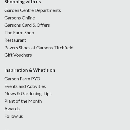
Shopping with us
Garden Centre Departments
Garsons Online
Garsons Card & Offers
The Farm Shop
Restaurant
Pavers Shoes at Garsons Titchfield
Gift Vouchers
Inspiration & What's on
Garson Farm PYO
Events and Activities
News & Gardening Tips
Plant of the Month
Awards
Follow us