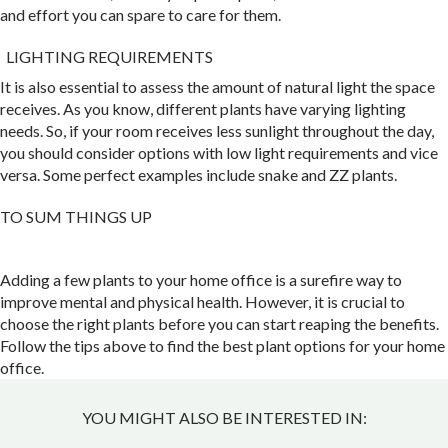
and effort you can spare to care for them.
LIGHTING REQUIREMENTS
It is also essential to assess the amount of natural light the space
receives. As you know, different plants have varying lighting
needs. So, if your room receives less sunlight throughout the day,
you should consider options with low light requirements and vice
versa. Some perfect examples include snake and ZZ plants.
TO SUM THINGS UP
Adding a few plants to your home office is a surefire way to
improve mental and physical health. However, it is crucial to
choose the right plants before you can start reaping the benefits.
Follow the tips above to find the best plant options for your home
office.
YOU MIGHT ALSO BE INTERESTED IN: