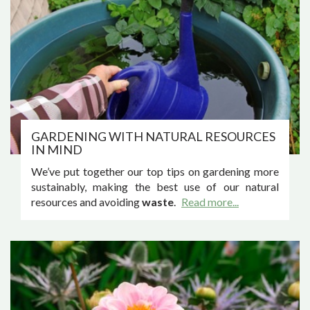
GARDENING WITH NATURAL RESOURCES
IN MIND
We’ve put together our top tips on gardening more
sustainably, making the best use of our natural
resources and avoiding
waste
.
Read more...