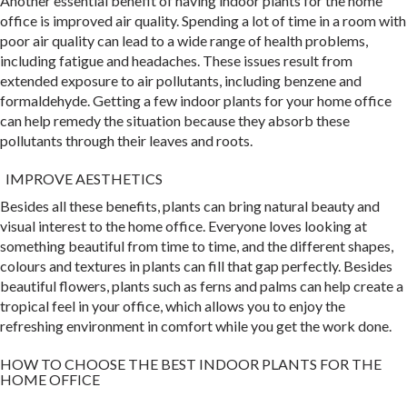
Another essential benefit of having indoor plants for the home
office is improved air quality. Spending a lot of time in a room with
poor air quality can lead to a wide range of health problems,
including fatigue and headaches. These issues result from
extended exposure to air pollutants, including benzene and
formaldehyde. Getting a few indoor plants for your home office
can help remedy the situation because they absorb these
pollutants through their leaves and roots.
IMPROVE AESTHETICS
Besides all these benefits, plants can bring natural beauty and
visual interest to the home office. Everyone loves looking at
something beautiful from time to time, and the different shapes,
colours and textures in plants can fill that gap perfectly. Besides
beautiful flowers, plants such as ferns and palms can help create a
tropical feel in your office, which allows you to enjoy the
refreshing environment in comfort while you get the work done.
HOW TO CHOOSE THE BEST INDOOR PLANTS FOR THE
HOME OFFICE