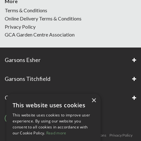
More
Terms & Conditions
Online Delivery Terms & Conditions
Privacy Policy
GCA Garden Centre Association
Garsons Esher
Garsons Titchfield
Garsons Awards & Accreditations
×
This website uses cookies
This website uses cookies to improve user
experience. By using our website you
consent to all cookies in accordance with
our Cookie Policy.
Read more
Copyright © Garsons. All Rights Reserve
Green Solutions
Privacy Policy
Terms & Conditions