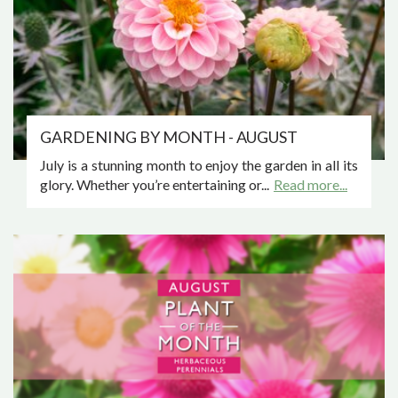
GARDENING BY MONTH - AUGUST
July is a stunning month to enjoy the garden in all its
glory. Whether you’re entertaining or...
Read more...