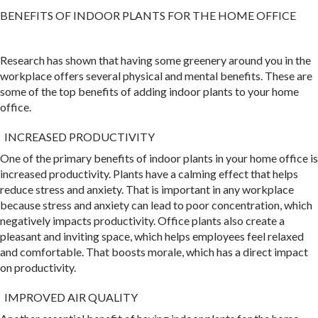
BENEFITS OF INDOOR PLANTS FOR THE HOME OFFICE
Research has shown that having some greenery around you in the
workplace offers several physical and mental benefits. These are
some of the top benefits of adding indoor plants to your home
office.
INCREASED PRODUCTIVITY
One of the primary benefits of indoor plants in your home office is
increased productivity. Plants have a calming effect that helps
reduce stress and anxiety. That is important in any workplace
because stress and anxiety can lead to poor concentration, which
negatively impacts productivity. Office plants also create a
pleasant and inviting space, which helps employees feel relaxed
and comfortable. That boosts morale, which has a direct impact
on productivity.
IMPROVED AIR QUALITY