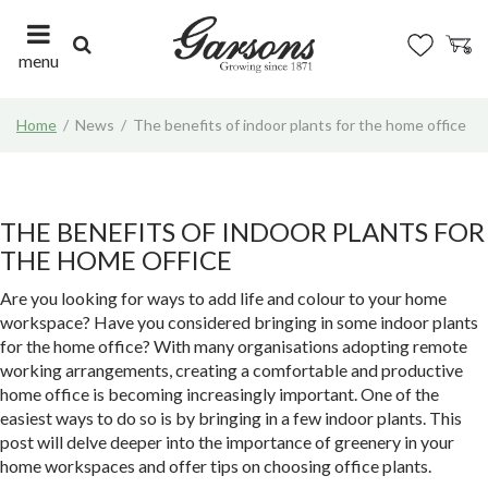
J
u
m
menu
p
t
Home
News
The benefits of indoor plants for the home office
o
c
o
n
t
THE BENEFITS OF INDOOR PLANTS FOR
e
THE HOME OFFICE
n
t
Are you looking for ways to add life and colour to your home
workspace? Have you considered bringing in some indoor plants
for the home office? With many organisations adopting remote
working arrangements, creating a comfortable and productive
home office is becoming increasingly important. One of the
easiest ways to do so is by bringing in a few indoor plants. This
post will delve deeper into the importance of greenery in your
home workspaces and offer tips on choosing office plants.