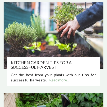
KITCHEN GARDEN TIPS FOR A
SUCCESSFUL HARVEST
Get the best from your plants with our
tips for
successful harvests
.
Read more...