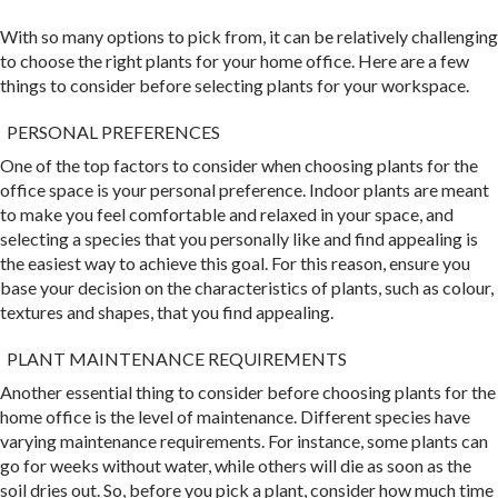
With so many options to pick from, it can be relatively challenging
to choose the right plants for your home office. Here are a few
things to consider before selecting plants for your workspace.
PERSONAL PREFERENCES
One of the top factors to consider when choosing plants for the
office space is your personal preference. Indoor plants are meant
to make you feel comfortable and relaxed in your space, and
selecting a species that you personally like and find appealing is
the easiest way to achieve this goal. For this reason, ensure you
base your decision on the characteristics of plants, such as colour,
textures and shapes, that you find appealing.
PLANT MAINTENANCE REQUIREMENTS
Another essential thing to consider before choosing plants for the
home office is the level of maintenance. Different species have
varying maintenance requirements. For instance, some plants can
go for weeks without water, while others will die as soon as the
soil dries out. So, before you pick a plant, consider how much time