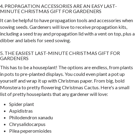
4. PROPAGATION ACCESSORIES ARE AN EASY LAST-
MINUTE CHRISTMAS GIFT FOR GARDENERS
It can be helpful to have propagation tools and accessories when
sowing seeds. Gardeners will love to receive propagation kits,
including a seed tray and propagation lid with a vent on top, plus a
dibber and labels for seed sowing.
5. THE EASIEST LAST-MINUTE CHRISTMAS GIFT FOR
GARDENERS
This has to be a houseplant! The options are endless, from plants
in pots to pre-planted displays. You could even plant a pot up
yourself and wrap it up with Christmas paper. From big, bold
Monstera to pretty flowering Christmas Cactus. Here's a small
list of pretty houseplants that any gardener will love:
Spider plant
Aspidistras
Philodendron xanadu
Chrysalidocarpus
Pilea peperomioides