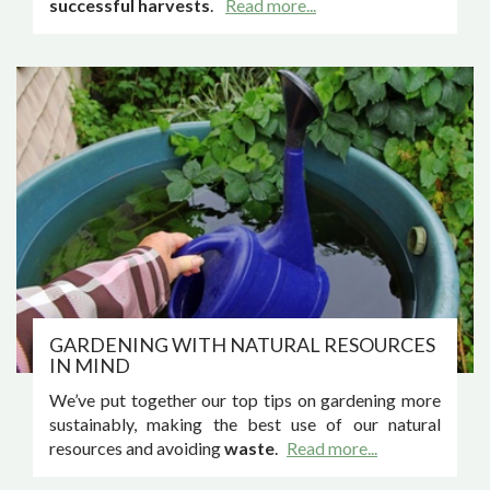
successful harvests
.
Read more...
GARDENING WITH NATURAL RESOURCES
IN MIND
We’ve put together our top tips on gardening more
sustainably, making the best use of our natural
resources and avoiding
waste
.
Read more...