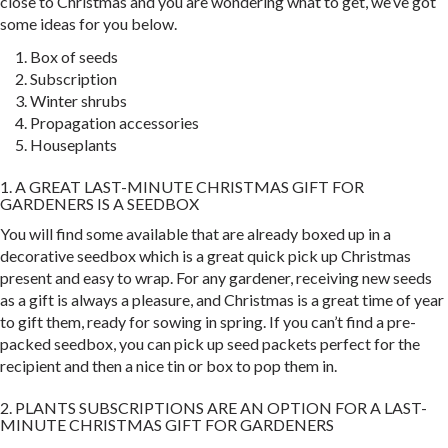
close to Christmas and you are wondering what to get, we’ve got
some ideas for you below.
Box of seeds
Subscription
Winter shrubs
Propagation accessories
Houseplants
1. A GREAT LAST-MINUTE CHRISTMAS GIFT FOR
GARDENERS IS A SEEDBOX
You will find some available that are already boxed up in a
decorative seedbox which is a great quick pick up Christmas
present and easy to wrap. For any gardener, receiving new seeds
as a gift is always a pleasure, and Christmas is a great time of year
to gift them, ready for sowing in spring. If you can’t find a pre-
packed seedbox, you can pick up seed packets perfect for the
recipient and then a nice tin or box to pop them in.
2. PLANTS SUBSCRIPTIONS ARE AN OPTION FOR A LAST-
MINUTE CHRISTMAS GIFT FOR GARDENERS