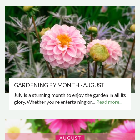
GARDENING BY MONTH - AUGUST
July is a stunning month to enjoy the garden in all its
glory. Whether you’re entertaining or...
Read more...