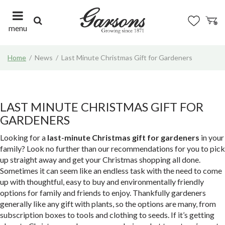
J
u
m
menu
p
t
Home
News
Last Minute Christmas Gift for Gardeners
o
c
o
n
t
LAST MINUTE CHRISTMAS GIFT FOR
e
GARDENERS
n
t
Looking for a
last-minute Christmas gift for gardeners
in your
family? Look no further than our recommendations for you to pick
up straight away and get your Christmas shopping all done.
Sometimes it can seem like an endless task with the need to come
up with thoughtful, easy to buy and environmentally friendly
options for family and friends to enjoy. Thankfully gardeners
generally like any gift with plants, so the options are many, from
subscription boxes to tools and clothing to seeds. If it’s getting