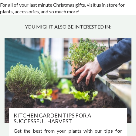
For all of your last minute Christmas gifts, visit us in store for
plants, accessories, and so much more!
YOU MIGHT ALSO BE INTERESTED IN:
KITCHEN GARDEN TIPS FOR A
SUCCESSFUL HARVEST
Get the best from your plants with our
tips for