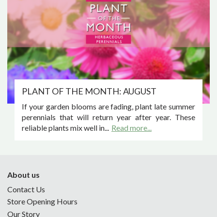
PLANT OF THE MONTH: AUGUST
If your garden blooms are fading, plant late summer
perennials that will return year after year. These
reliable plants mix well in...
Read more...
About us
Contact Us
Store Opening Hours
Our Story