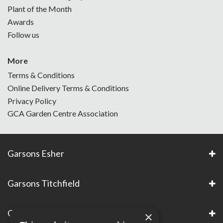
Plant of the Month
Awards
Follow us
More
Terms & Conditions
Online Delivery Terms & Conditions
Privacy Policy
GCA Garden Centre Association
Garsons Esher
Garsons Titchfield
Garsons Awards & Accreditations
×