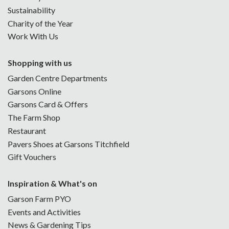
Sustainability
Charity of the Year
Work With Us
Shopping with us
Garden Centre Departments
Garsons Online
Garsons Card & Offers
The Farm Shop
Restaurant
Pavers Shoes at Garsons Titchfield
Gift Vouchers
Inspiration & What's on
Garson Farm PYO
Events and Activities
News & Gardening Tips