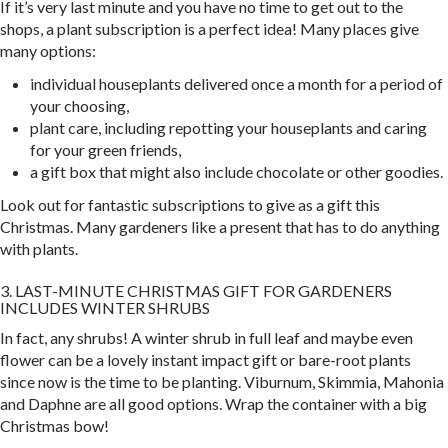
If it’s very last minute and you have no time to get out to the
shops, a plant subscription is a perfect idea! Many places give
many options:
individual houseplants delivered once a month for a period of
your choosing,
plant care, including repotting your houseplants and caring
for your green friends,
a gift box that might also include chocolate or other goodies.
Look out for fantastic subscriptions to give as a gift this
Christmas. Many gardeners like a present that has to do anything
with plants.
3. LAST-MINUTE CHRISTMAS GIFT FOR GARDENERS
INCLUDES WINTER SHRUBS
In fact, any shrubs! A winter shrub in full leaf and maybe even
flower can be a lovely instant impact gift or bare-root plants
since now is the time to be planting. Viburnum, Skimmia, Mahonia
and Daphne are all good options. Wrap the container with a big
Christmas bow!