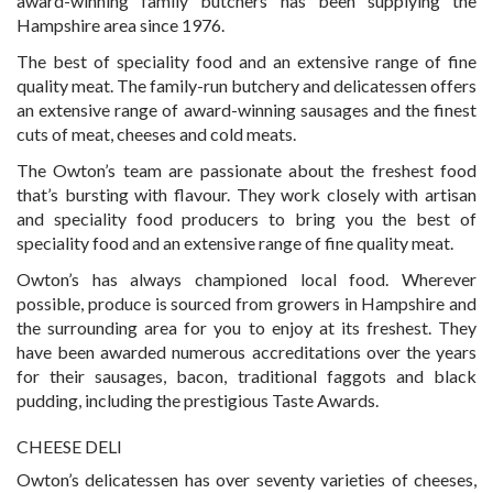
award-winning family butchers has been supplying the
Hampshire area since 1976.
The best of speciality food and an extensive range of fine
quality meat. The family-run butchery and delicatessen offers
an extensive range of award-winning sausages and the finest
cuts of meat, cheeses and cold meats.
The Owton’s team are passionate about the freshest food
that’s bursting with flavour. They work closely with artisan
and speciality food producers to bring you the best of
speciality food and an extensive range of fine quality meat.
Owton’s has always championed local food. Wherever
possible, produce is sourced from growers in Hampshire and
the surrounding area for you to enjoy at its freshest. They
have been awarded numerous accreditations over the years
for their sausages, bacon, traditional faggots and black
pudding, including the prestigious Taste Awards.
CHEESE DELI
Owton’s delicatessen has over seventy varieties of cheeses,