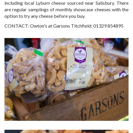
including local Lyburn cheese sourced near Salisbury. There
are regular samplings of monthly showcase cheeses with the
option to try any cheese before you buy.
CONTACT: Owton's at Garsons Titchfield: 01329 854895