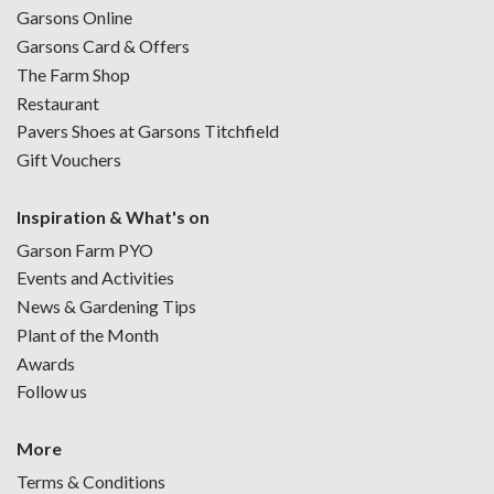
Garsons Online
Garsons Card & Offers
The Farm Shop
Restaurant
Pavers Shoes at Garsons Titchfield
Gift Vouchers
Inspiration & What's on
Garson Farm PYO
Events and Activities
News & Gardening Tips
Plant of the Month
Awards
Follow us
More
Terms & Conditions