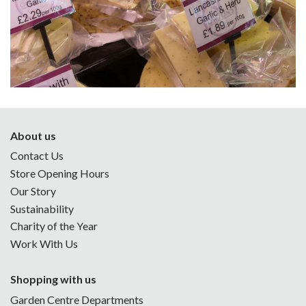
About us
Contact Us
Store Opening Hours
Our Story
Sustainability
Charity of the Year
Work With Us
Shopping with us
Garden Centre Departments