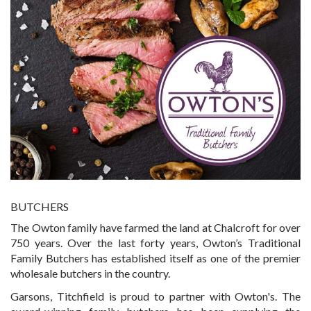
BUTCHERS
The Owton family have farmed the land at Chalcroft for over
750 years. Over the last forty years, Owton’s Traditional
Family Butchers has established itself as one of the premier
wholesale butchers in the country.
Garsons, Titchfield is proud to partner with Owton's. The