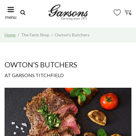
J
u
m
menu
p
t
Home
The Farm Shop
Owton's Butchers
o
c
o
n
t
OWTON'S BUTCHERS
e
AT GARSONS TITCHFIELD
n
t