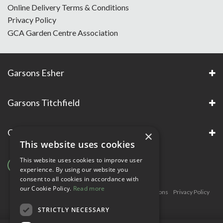
Online Delivery Terms & Conditions
Privacy Policy
GCA Garden Centre Association
Garsons Esher
Garsons Titchfield
Garsons Awards & Accreditations
×
This website uses cookies
This website uses cookies to improve user
experience. By using our website you
consent to all cookies in accordance with
our Cookie Policy.
Read more
Copyright © Garsons. All Rights Reserve
Green Solutions
Privacy Policy
Terms & Conditions
STRICTLY NECESSARY