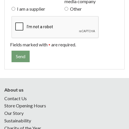
media company
I am a supplier
Other
Fields marked with
are required.
*
About us
Contact Us
Store Opening Hours
Our Story
Sustainability
Charity of the Year