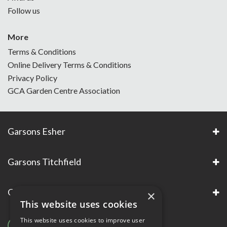
Follow us
More
Terms & Conditions
Online Delivery Terms & Conditions
Privacy Policy
GCA Garden Centre Association
Garsons Esher
Garsons Titchfield
Garsons Awards & Accreditations
×
This website uses cookies
This website uses cookies to improve user