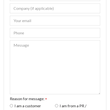
Reason for message:
*
I am a customer
I am from a PR /