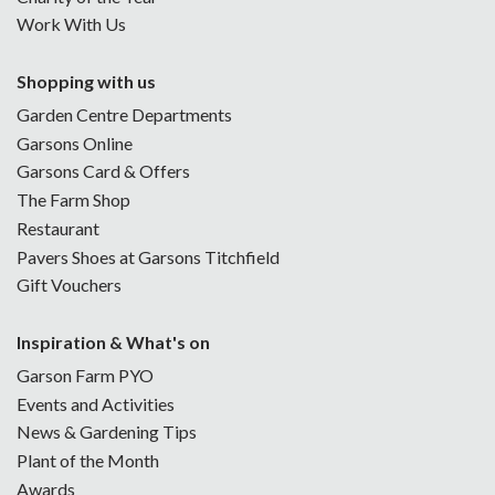
Work With Us
Shopping with us
Garden Centre Departments
Garsons Online
Garsons Card & Offers
The Farm Shop
Restaurant
Pavers Shoes at Garsons Titchfield
Gift Vouchers
Inspiration & What's on
Garson Farm PYO
Events and Activities
News & Gardening Tips
Plant of the Month
Awards