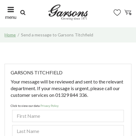
J
u
m
menu
p
t
Home
Send a message to Garsons Titchfield
o
c
o
n
t
e
GARSONS TITCHFIELD
n
Your message will be reviewed and sent to the relevant
t
department. If your message is urgent, please call our
customer services on 01329 844 336.
Click to view our data
Privacy Policy