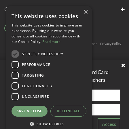
Garsons Awards & Accreditations
×
This website uses cookies
This website uses cookies to improve user
experience. By using our website you
consent to all cookies in accordance with
our Cookie Policy.
Read more
Copyright © Garsons. All Rights Reserve
Green Solutions
Privacy Policy
Terms & Conditions
STRICTLY NECESSARY
PERFORMANCE
Please enter your Garden Reward Card
TARGETING
number to access personal vouchers
FUNCTIONALITY
UNCLASSIFIED
SAVE & CLOSE
DECLINE ALL
SHOW DETAILS