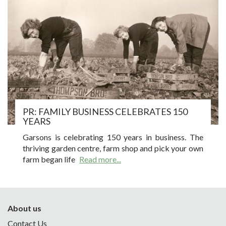
PR: FAMILY BUSINESS CELEBRATES 150
YEARS
Garsons is celebrating 150 years in business. The
thriving garden centre, farm shop and pick your own
farm began life
Read more...
About us
Contact Us