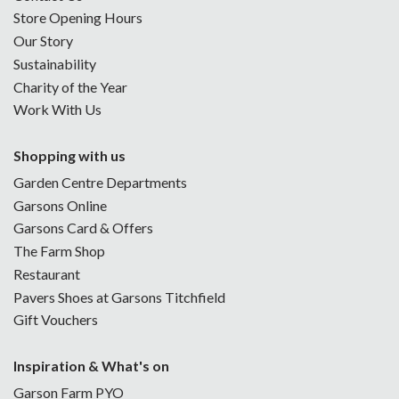
Store Opening Hours
Our Story
Sustainability
Charity of the Year
Work With Us
Shopping with us
Garden Centre Departments
Garsons Online
Garsons Card & Offers
The Farm Shop
Restaurant
Pavers Shoes at Garsons Titchfield
Gift Vouchers
Inspiration & What's on
Garson Farm PYO