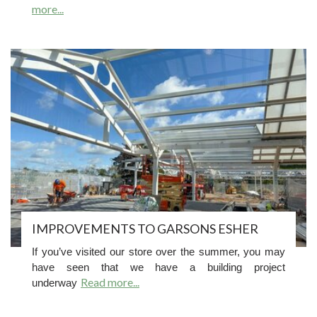
more...
IMPROVEMENTS TO GARSONS ESHER
If you’ve visited our store over the summer, you may
have seen that we have a building project
Read more...
underway