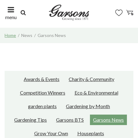
J
u
m
menu
p
t
Home
News
Garsons News
o
c
o
n
t
e
n
Awards & Events
Charity & Community
t
Competition Winners
Eco & Environmental
garden plants
Gardening by Month
Gardening Tips
Garsons BTS
Garsons News
Grow Your Own
Houseplants