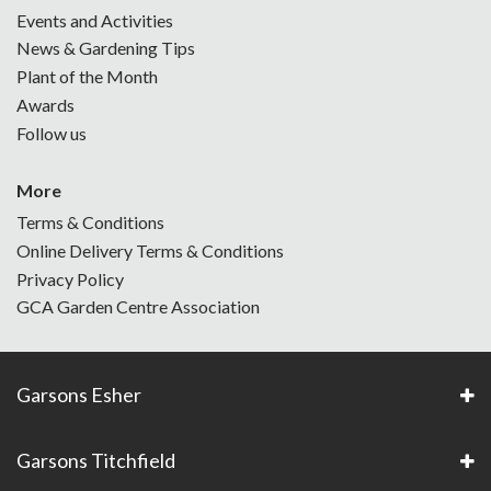
Events and Activities
News & Gardening Tips
Plant of the Month
Awards
Follow us
More
Terms & Conditions
Online Delivery Terms & Conditions
Privacy Policy
GCA Garden Centre Association
Garsons Esher
Garsons Titchfield