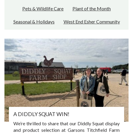
Pets & Wildlife Care
Plant of the Month
Seasonal & Holidays
West End Esher Community
A DIDDLY SQUAT WIN!
We’re thrilled to share that our Diddly Squat display
and product selection at Garsons Titchfield Farm