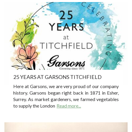
25 YEARS AT GARSONS TITCHFIELD
Here at Garsons, we are very proud of our company
history. Garsons began right back in 1871 in Esher,
Surrey. As market gardeners, we farmed vegetables
to supply the London
Read more...