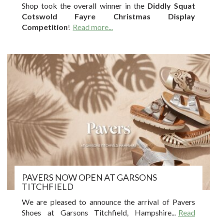
Shop took the overall winner in the
Diddly Squat
Cotswold Fayre Christmas Display
Competition
!
Read more...
PAVERS NOW OPEN AT GARSONS
TITCHFIELD
We are pleased to announce the arrival of Pavers
Shoes at Garsons Titchfield, Hampshire.
..
Read