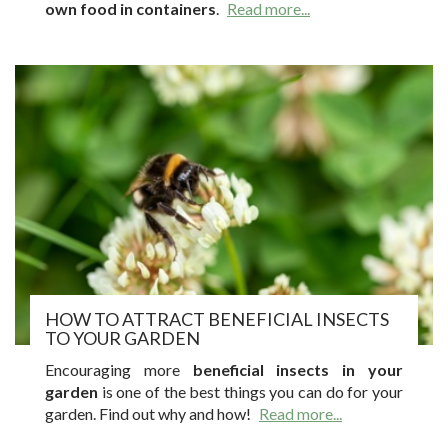
own food in containers
.
Read more...
HOW TO ATTRACT BENEFICIAL INSECTS
TO YOUR GARDEN
Encouraging more
beneficial insects in your
garden
is one of the best things you can do for your
garden. Find out why and how!
Read more...