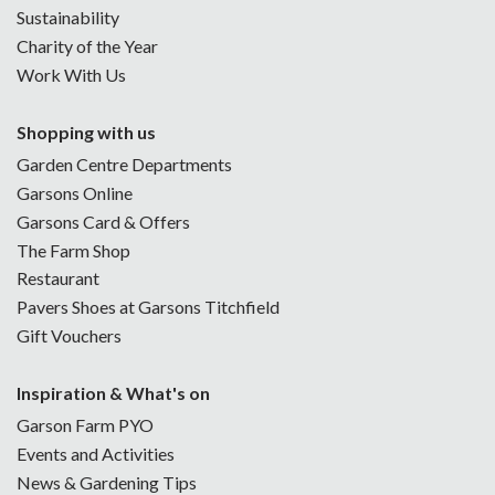
Sustainability
Charity of the Year
Work With Us
Shopping with us
Garden Centre Departments
Garsons Online
Garsons Card & Offers
The Farm Shop
Restaurant
Pavers Shoes at Garsons Titchfield
Gift Vouchers
Inspiration & What's on
Garson Farm PYO
Events and Activities
News & Gardening Tips