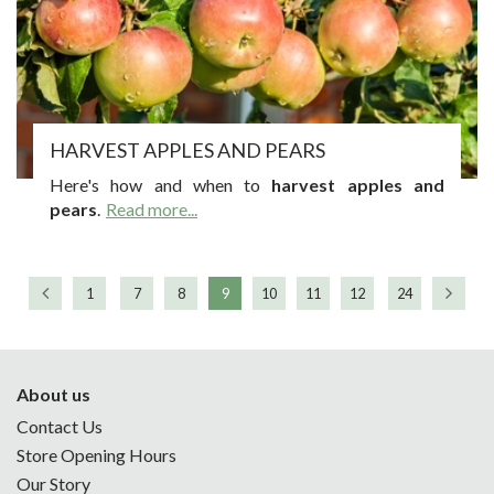
HARVEST APPLES AND PEARS
Here's how and when to
harvest apples and
pears
.
Read more...
1
7
8
9
10
11
12
24
About us
Contact Us
Store Opening Hours
Our Story