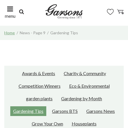
J
u
m
menu
p
t
Home
News - Page 9
Gardening Tips
o
c
o
n
t
e
n
Awards & Events
Charity & Community
t
Competition Winners
Eco & Environmental
garden plants
Gardening by Month
Gardening Tips
Garsons BTS
Garsons News
Grow Your Own
Houseplants