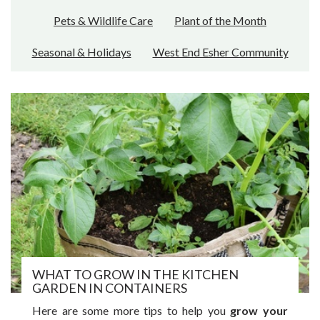
Pets & Wildlife Care
Plant of the Month
Seasonal & Holidays
West End Esher Community
WHAT TO GROW IN THE KITCHEN
GARDEN IN CONTAINERS
Here are some more tips to help you
grow your