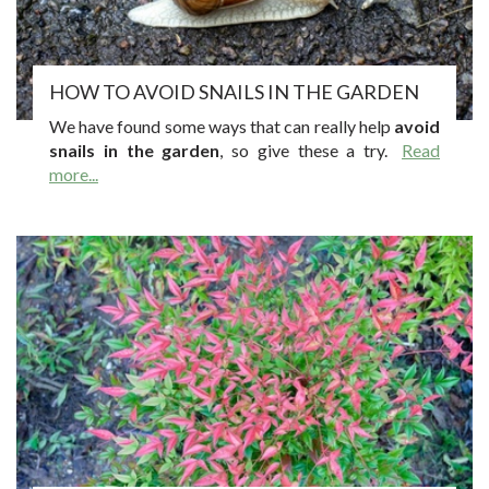
HOW TO AVOID SNAILS IN THE GARDEN
We have found some ways that can really help
avoid
snails in the garden
, so give these a try.
Read
more...