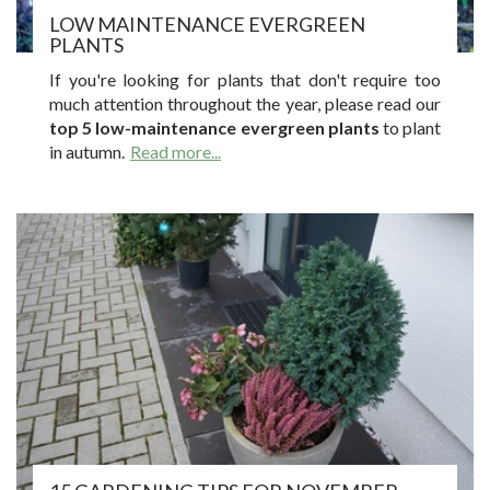
LOW MAINTENANCE EVERGREEN
PLANTS
If you're looking for plants that don't require too
much attention throughout the year, please read our
top 5 low-maintenance evergreen plants
to plant
in autumn.
Read more...