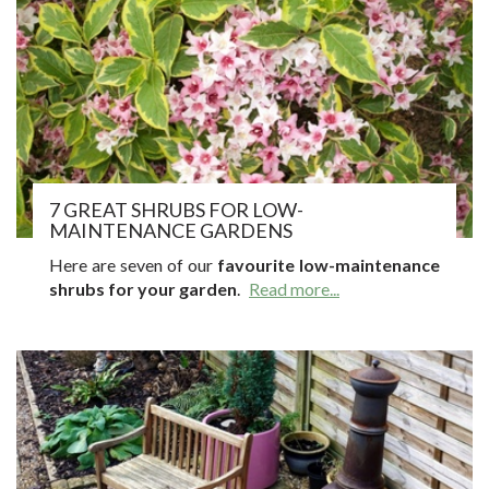
7 GREAT SHRUBS FOR LOW-
MAINTENANCE GARDENS
Here are seven of our
favourite low-maintenance
shrubs for your garden
.
Read more...