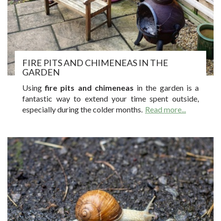
FIRE PITS AND CHIMENEAS IN THE
GARDEN
Using
fire pits and chimeneas
in the garden is a
fantastic way to extend your time spent outside,
especially during the colder months.
Read more...