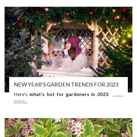
NEW YEAR'S GARDEN TRENDS FOR 2023
Here's
what's hot for gardeners in 2023
.
Read
more...