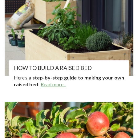
HOW TO BUILD A RAISED BED
Here’s a
step-by-step guide to making your own
raised bed
.
Read more...