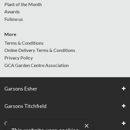
Plant of the Month
Awards
Follow us
More
Terms & Conditions
Online Delivery Terms & Conditions
Privacy Policy
GCA Garden Centre Association
Garsons Esher
Garsons Titchfield
Garsons Awards & Accreditations
×