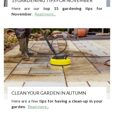
15 GARDENING TIPS FOR NOVEMBER
Here are our
top 15 gardening tips for
November
.
Read more...
CLEAN YOUR GARDEN IN AUTUMN
Here are a few
tips for having a clean-up in your
garden
.
Read more...