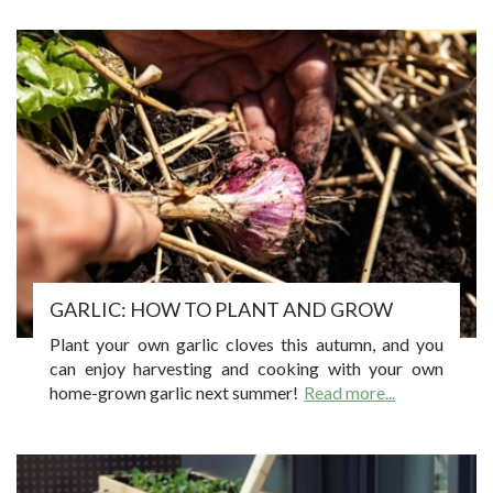
GARLIC: HOW TO PLANT AND GROW
Plant your own garlic cloves this autumn, and you
can enjoy harvesting and cooking with your own
home-grown garlic next summer!
Read more...