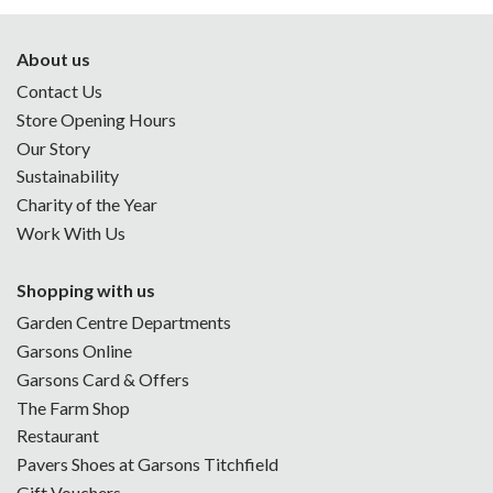
About us
Contact Us
Store Opening Hours
Our Story
Sustainability
Charity of the Year
Work With Us
Shopping with us
Garden Centre Departments
Garsons Online
Garsons Card & Offers
The Farm Shop
Restaurant
Pavers Shoes at Garsons Titchfield
Gift Vouchers