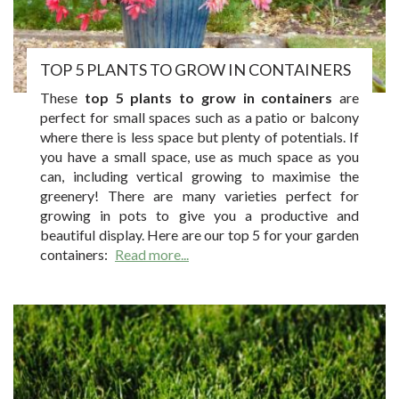
TOP 5 PLANTS TO GROW IN CONTAINERS
These
top 5 plants to grow in containers
are
perfect for small spaces such as a patio or balcony
where there is less space but plenty of potentials. If
you have a small space, use as much space as you
can, including vertical growing to maximise the
greenery! There are many varieties perfect for
growing in pots to give you a productive and
beautiful display. Here are our top 5 for your garden
containers:
Read more...