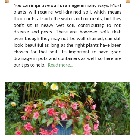
You can
improve soil drainage
in many ways. Most
plants will require well-drained soil, which means
their roots absorb the water and nutrients, but they
don’t sit in heavy wet soil, contributing to rot,
disease and pests. There are, however, soils that,
even though they may not be well-drained, can still
look beautiful as long as the right plants have been
chosen for that soil. It’s important to have good
drainage in pots and containers as well, so here are
our tips to help.
Read more...