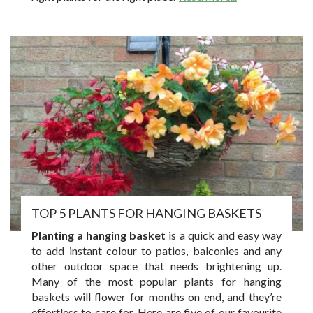
TOP 5 PLANTS FOR HANGING BASKETS
Planting a hanging basket
is a quick and easy way
to add instant colour to patios, balconies and any
other outdoor space that needs brightening up.
Many of the most popular plants for hanging
baskets will flower for months on end, and they’re
effortless to care for. Here are five of our favourite