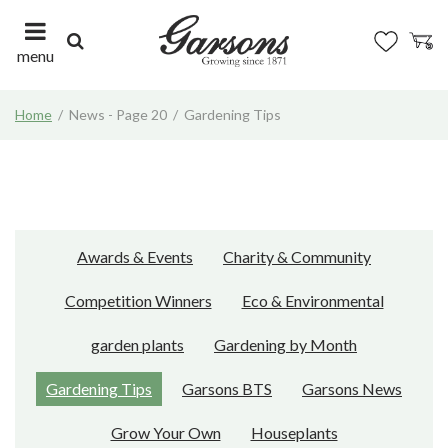
J
u
m
menu
p
t
Home
News - Page 20
Gardening Tips
o
c
o
n
t
e
n
Awards & Events
Charity & Community
t
Competition Winners
Eco & Environmental
garden plants
Gardening by Month
Gardening Tips
Garsons BTS
Garsons News
Grow Your Own
Houseplants