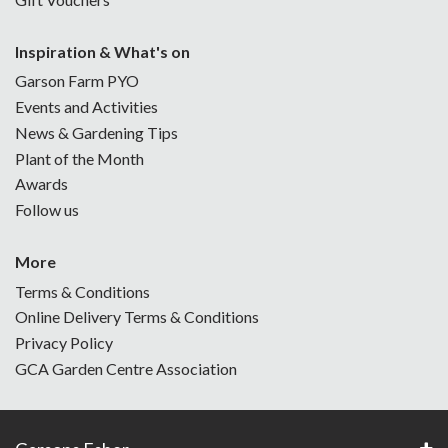
Inspiration & What's on
Garson Farm PYO
Events and Activities
News & Gardening Tips
Plant of the Month
Awards
Follow us
More
Terms & Conditions
Online Delivery Terms & Conditions
Privacy Policy
GCA Garden Centre Association