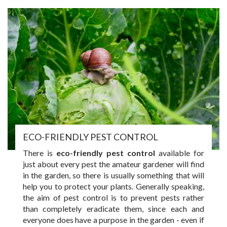
ECO-FRIENDLY PEST CONTROL
There is
eco-friendly pest control
available for
just about every pest the amateur gardener will find
in the garden, so there is usually something that will
help you to protect your plants. Generally speaking,
the aim of pest control is to prevent pests rather
than completely eradicate them, since each and
everyone does have a purpose in the garden - even if