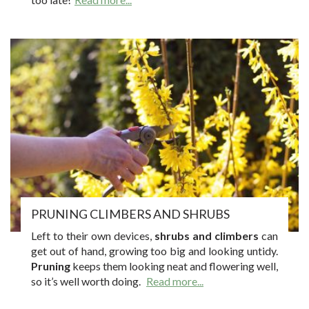
PRUNING CLIMBERS AND SHRUBS
Left to their own devices,
shrubs and climbers
can
get out of hand, growing too big and looking untidy.
Pruning
keeps them looking neat and flowering well,
so it’s well worth doing.
Read more...