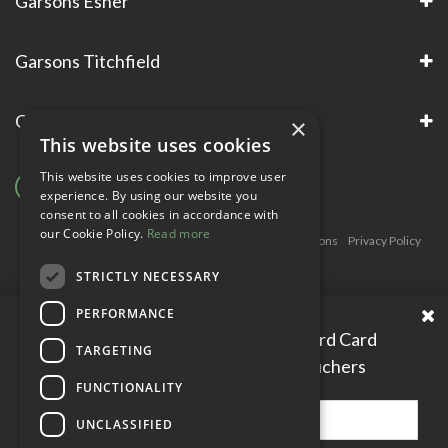
Garsons Esher
Garsons Titchfield
Garsons Awards & Accreditations
×
This website uses cookies
This website uses cookies to improve user
experience. By using our website you
consent to all cookies in accordance with
our Cookie Policy.
Read more
Copyright © Garsons. All Rights Reserve
Green Solutions
Privacy Policy
Terms & Conditions
STRICTLY NECESSARY
PERFORMANCE
Please enter your Garden Reward Card
TARGETING
number to access personal vouchers
FUNCTIONALITY
UNCLASSIFIED