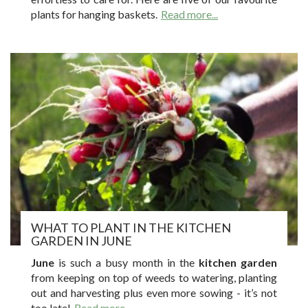
plants for hanging baskets.
Read more...
WHAT TO PLANT IN THE KITCHEN
GARDEN IN JUNE
June
is such a busy month in the
kitchen garden
from keeping on top of weeds to watering, planting
out and harvesting plus even more sowing - it’s not
too late!
Read more...