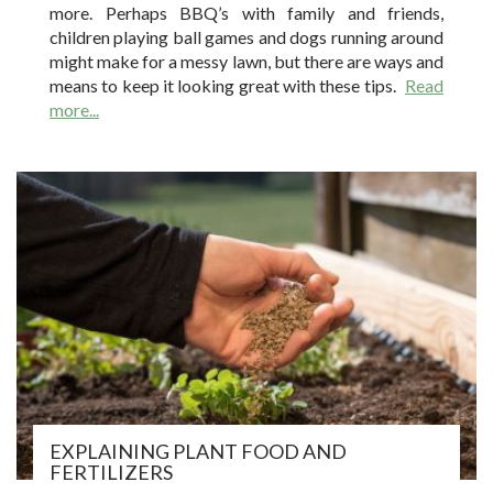
more. Perhaps BBQ’s with family and friends,
children playing ball games and dogs running around
might make for a messy lawn, but there are ways and
means to keep it looking great with these tips.
Read
more...
EXPLAINING PLANT FOOD AND
FERTILIZERS