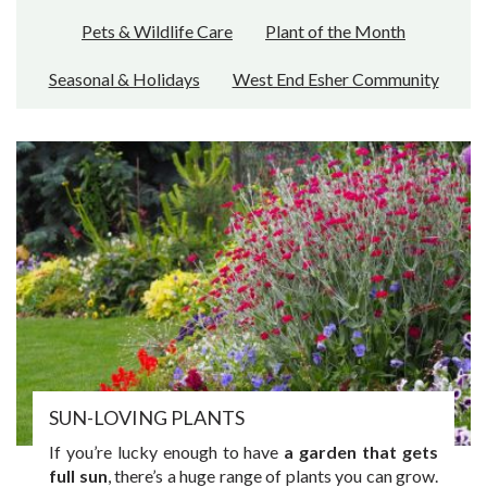
Pets & Wildlife Care
Plant of the Month
Seasonal & Holidays
West End Esher Community
SUN-LOVING PLANTS
If you’re lucky enough to have
a garden that gets
full sun
, there’s a huge range of plants you can grow.