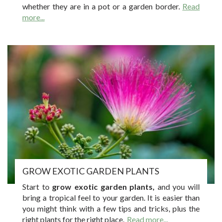
whether they are in a pot or a garden border.
Read
more...
GROW EXOTIC GARDEN PLANTS
Start to
grow exotic garden plants,
and you will
bring a tropical feel to your garden. It is easier than
you might think with a few tips and tricks, plus the
right plants for the right place.
Read more...