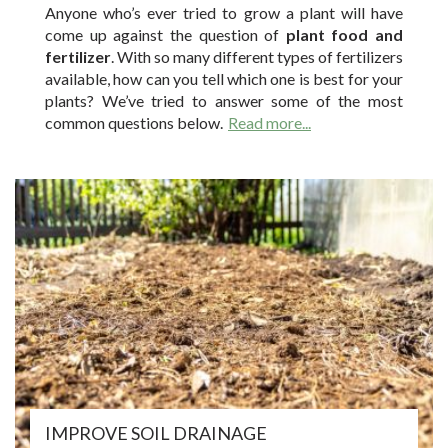
Anyone who’s ever tried to grow a plant will have
come up against the question of
plant food and
fertilizer
. With so many different types of fertilizers
available, how can you tell which one is best for your
plants? We’ve tried to answer some of the most
common questions below.
Read more...
IMPROVE SOIL DRAINAGE