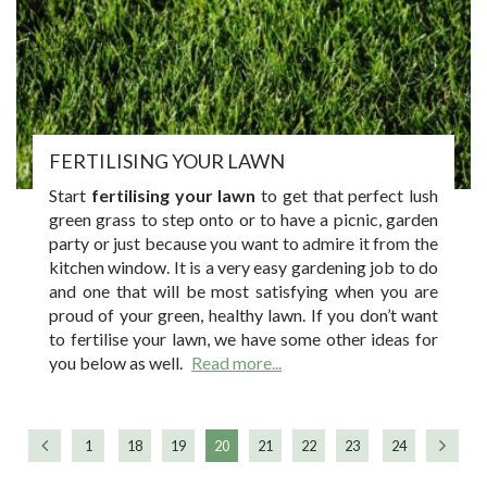
FERTILISING YOUR LAWN
Start
fertilising your lawn
to get that perfect lush
green grass to step onto or to have a picnic, garden
party or just because you want to admire it from the
kitchen window. It is a very easy gardening job to do
and one that will be most satisfying when you are
proud of your green, healthy lawn. If you don’t want
to fertilise your lawn, we have some other ideas for
you below as well.
Read more...
1
18
19
20
21
22
23
24