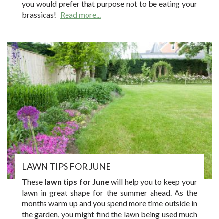
you would prefer that purpose not to be eating your
brassicas!
Read more...
LAWN TIPS FOR JUNE
These
lawn tips for June
will help you to keep your
lawn in great shape for the summer ahead. As the
months warm up and you spend more time outside in
the garden, you might find the lawn being used much