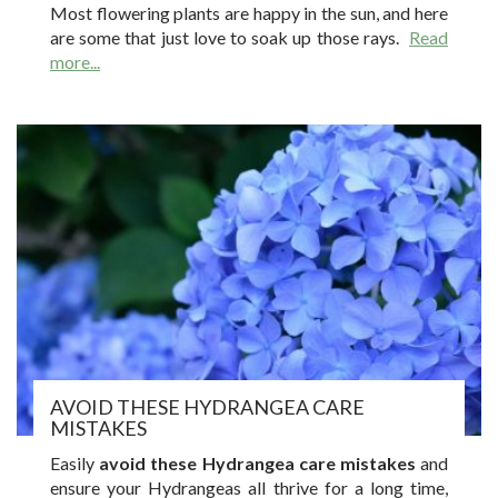
Most flowering plants are happy in the sun, and here
are some that just love to soak up those rays.
Read
more...
AVOID THESE HYDRANGEA CARE
MISTAKES
Easily
avoid these Hydrangea care mistakes
and
ensure your Hydrangeas all thrive for a long time,