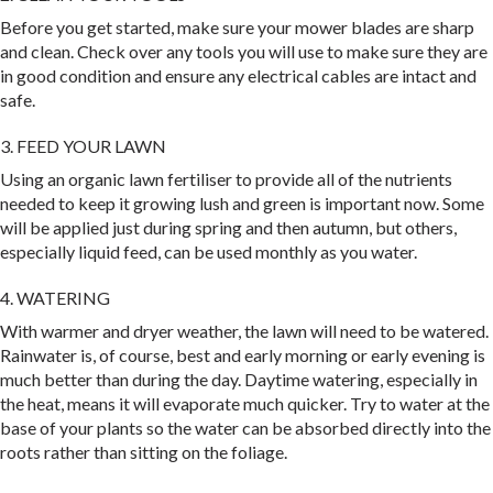
Before you get started, make sure your mower blades are sharp
and clean. Check over any tools you will use to make sure they are
in good condition and ensure any electrical cables are intact and
safe.
3. FEED YOUR LAWN
Using an organic lawn fertiliser to provide all of the nutrients
needed to keep it growing lush and green is important now. Some
will be applied just during spring and then autumn, but others,
especially liquid feed, can be used monthly as you water.
4. WATERING
With warmer and dryer weather, the lawn will need to be watered.
Rainwater is, of course, best and early morning or early evening is
much better than during the day. Daytime watering, especially in
the heat, means it will evaporate much quicker. Try to water at the
base of your plants so the water can be absorbed directly into the
roots rather than sitting on the foliage.