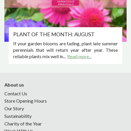
PLANT OF THE MONTH: AUGUST
If your garden blooms are fading, plant late summer
perennials that will return year after year. These
reliable plants mix well in...
Read more...
About us
Contact Us
Store Opening Hours
Our Story
Sustainability
Charity of the Year
Work With Us