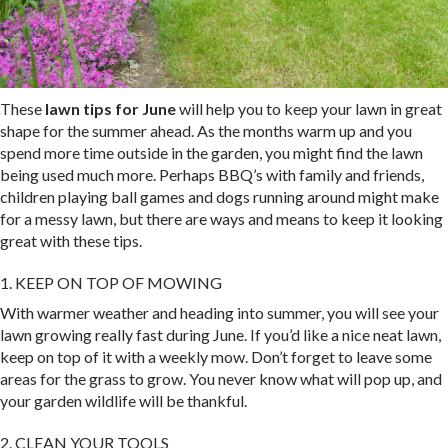
These
lawn tips for June
will help you to keep your lawn in great
shape for the summer ahead. As the months warm up and you
spend more time outside in the garden, you might find the lawn
being used much more. Perhaps BBQ’s with family and friends,
children playing ball games and dogs running around might make
for a messy lawn, but there are ways and means to keep it looking
great with these tips.
1. KEEP ON TOP OF MOWING
With warmer weather and heading into summer, you will see your
lawn growing really fast during June. If you’d like a nice neat lawn,
keep on top of it with a weekly mow. Don’t forget to leave some
areas for the grass to grow. You never know what will pop up, and
your garden wildlife will be thankful.
2. CLEAN YOUR TOOLS