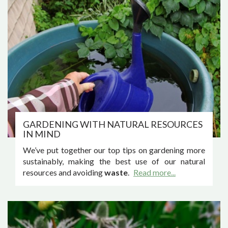
GARDENING WITH NATURAL RESOURCES
IN MIND
We’ve put together our top tips on gardening more
sustainably, making the best use of our natural
resources and avoiding
waste
.
Read more...