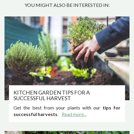
YOU MIGHT ALSO BE INTERESTED IN:
KITCHEN GARDEN TIPS FOR A
SUCCESSFUL HARVEST
Get the best from your plants with our
tips for
successful harvests
.
Read more...