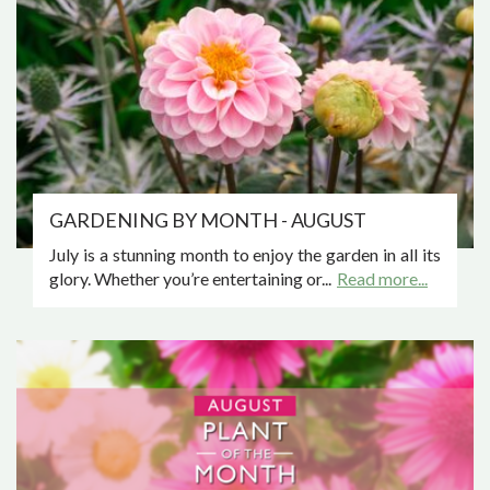
GARDENING BY MONTH - AUGUST
July is a stunning month to enjoy the garden in all its
glory. Whether you’re entertaining or...
Read more...