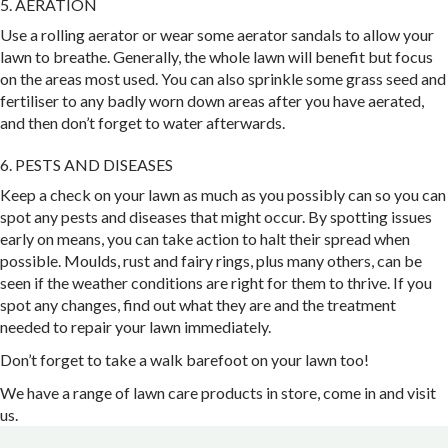
5. AERATION
Use a rolling aerator or wear some aerator sandals to allow your
lawn to breathe. Generally, the whole lawn will benefit but focus
on the areas most used. You can also sprinkle some grass seed and
fertiliser to any badly worn down areas after you have aerated,
and then don’t forget to water afterwards.
6. PESTS AND DISEASES
Keep a check on your lawn as much as you possibly can so you can
spot any pests and diseases that might occur. By spotting issues
early on means, you can take action to halt their spread when
possible. Moulds, rust and fairy rings, plus many others, can be
seen if the weather conditions are right for them to thrive. If you
spot any changes, find out what they are and the treatment
needed to repair your lawn immediately.
Don’t forget to take a walk barefoot on your lawn too!
We have a range of lawn care products in store, come in and visit
us.