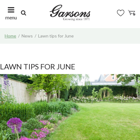
J
u
m
menu
p
t
Home
News
Lawn tips for June
o
c
o
n
t
LAWN TIPS FOR JUNE
e
n
t