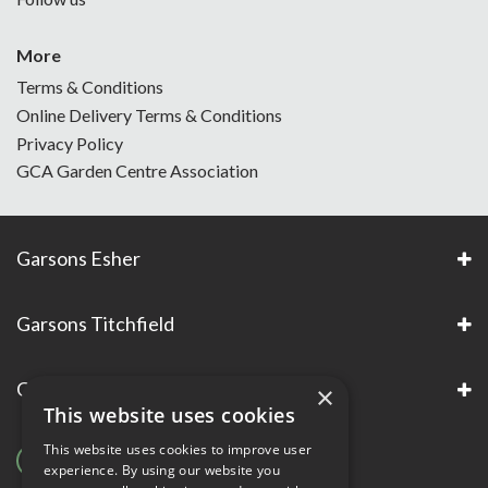
More
Terms & Conditions
Online Delivery Terms & Conditions
Privacy Policy
GCA Garden Centre Association
Garsons Esher
Garsons Titchfield
Garsons Awards & Accreditations
×
This website uses cookies
This website uses cookies to improve user
experience. By using our website you