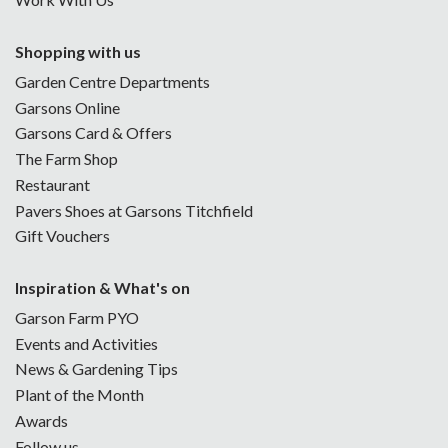
Shopping with us
Garden Centre Departments
Garsons Online
Garsons Card & Offers
The Farm Shop
Restaurant
Pavers Shoes at Garsons Titchfield
Gift Vouchers
Inspiration & What's on
Garson Farm PYO
Events and Activities
News & Gardening Tips
Plant of the Month
Awards
Follow us