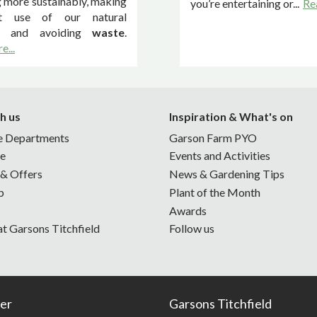
 more sustainably, making
you’re entertaining or...
Re
t use of our natural
s and avoiding
waste
.
e...
h us
Inspiration & What's on
e Departments
Garson Farm PYO
ne
Events and Activities
 & Offers
News & Gardening Tips
p
Plant of the Month
Awards
at Garsons Titchfield
Follow us
er
Garsons Titchfield