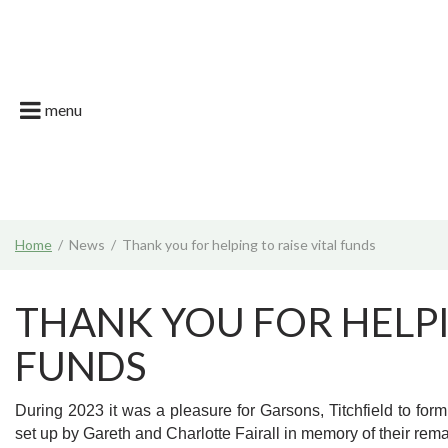
Jump
Garson Farm
to
content
Restaurant
Garsons Car
menu
Live. Grow. T
What's on | E
Join the Tea
Home
News
Thank you for helping to raise vital funds
News & Gard
THANK YOU FOR HELPI
FUNDS
During 2023 it was a pleasure for Garsons, Titchfield to form 
set up by Gareth and Charlotte Fairall in memory of their re