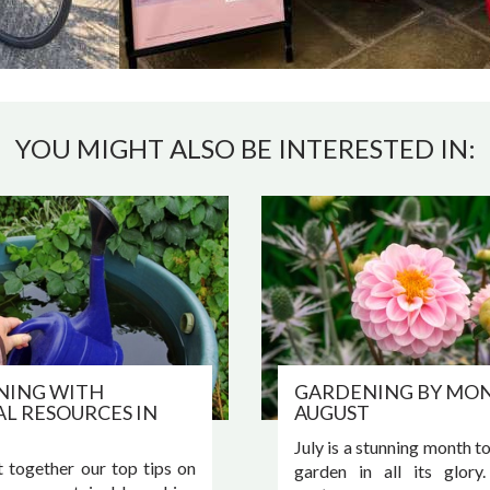
YOU MIGHT ALSO BE INTERESTED IN:
NING WITH
GARDENING BY MON
L RESOURCES IN
AUGUST
July is a stunning month t
 together our top tips on
garden in all its glory