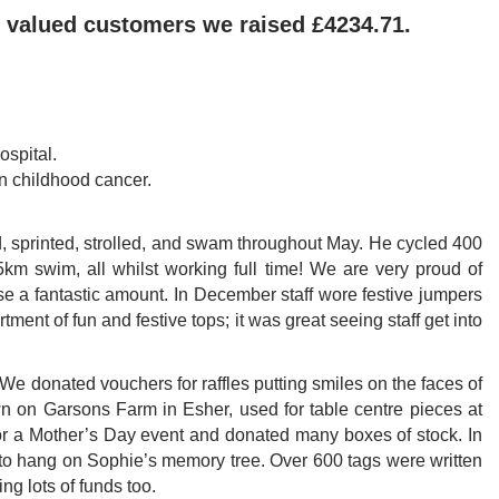
 valued customers we raised £4234.71.
ospital.
in childhood cancer.
, sprinted, strolled, and swam throughout May. He cycled 400
5km swim, all whilst working full time! We are very proud of
se a fantastic amount. In December staff wore festive jumpers
ent of fun and festive tops; it was great seeing staff get into
 donated vouchers for raffles putting smiles on the faces of
 on Garsons Farm in Esher, used for table centre pieces at
or a Mother’s Day event and donated many boxes of stock. In
to hang on Sophie’s memory tree. Over 600 tags were written
ng lots of funds too.