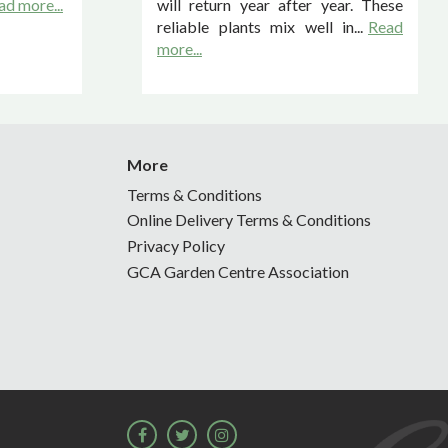
ad more...
will return year after year. These
reliable plants mix well in...
Read
more...
More
Terms & Conditions
Online Delivery Terms & Conditions
Privacy Policy
GCA Garden Centre Association