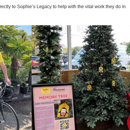
ctly to Sophie’s Legacy to help with the vital work they do in