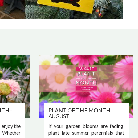
TH -
PLANT OF THE MONTH:
AUGUST
o enjoy the
If your garden blooms are fading,
. Whether
plant late summer perennials that