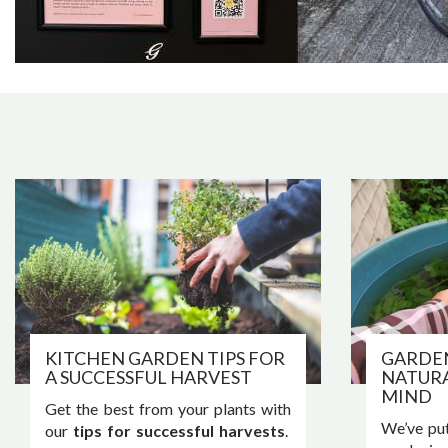
KITCHEN GARDEN TIPS FOR
GARDE
A SUCCESSFUL HARVEST
NATURA
MIND
Get the best from your plants with
We’ve put
our
tips for successful harvests
.