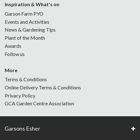
Inspiration & What's on
Garson Farm PYO
Events and Activities
News & Gardening Tips
Plant of the Month
Awards
Follow us
More
Terms & Conditions
Online Delivery Terms & Conditions
Privacy Policy
GCA Garden Centre Association
Garsons Esher