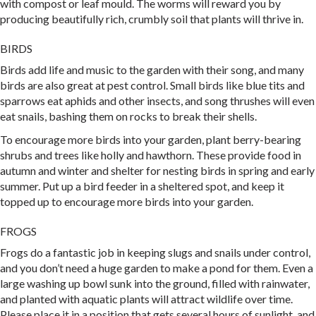
with compost or leaf mould. The worms will reward you by
producing beautifully rich, crumbly soil that plants will thrive in.
BIRDS
Birds add life and music to the garden with their song, and many
birds are also great at pest control. Small birds like blue tits and
sparrows eat aphids and other insects, and song thrushes will even
eat snails, bashing them on rocks to break their shells.
To encourage more birds into your garden, plant berry-bearing
shrubs and trees like holly and hawthorn. These provide food in
autumn and winter and shelter for nesting birds in spring and early
summer. Put up a bird feeder in a sheltered spot, and keep it
topped up to encourage more birds into your garden.
FROGS
Frogs do a fantastic job in keeping slugs and snails under control,
and you don’t need a huge garden to make a pond for them. Even a
large washing up bowl sunk into the ground, filled with rainwater,
and planted with aquatic plants will attract wildlife over time.
Please place it in a position that gets several hours of sunlight, and