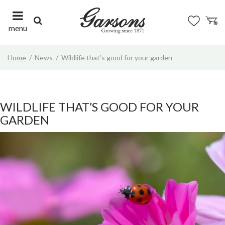
J
u
m
menu
p
t
Home
News
Wildlife that’s good for your garden
o
c
o
n
t
WILDLIFE THAT’S GOOD FOR YOUR
e
GARDEN
n
t