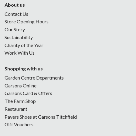
About us
Contact Us
Store Opening Hours
Our Story
Sustainability
Charity of the Year
Work With Us
Shopping with us
Garden Centre Departments
Garsons Online
Garsons Card & Offers
The Farm Shop
Restaurant
Pavers Shoes at Garsons Titchfield
Gift Vouchers