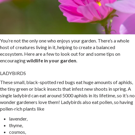
You’re not the only one who enjoys your garden. There’s a whole
host of creatures living in it, helping to create a balanced
ecosystem. Here are a few to look out for and some tips on
encouraging
wildlife in your garden
.
LADYBIRDS
These small, black-spotted red bugs eat huge amounts of aphids,
the tiny green or black insects that infest new shoots in spring. A
single ladybird can eat around 5000 aphids in its lifetime, so it’s no
wonder gardeners love them! Ladybirds also eat pollen, so having
pollen-rich plants like
lavender,
thyme,
cosmos,