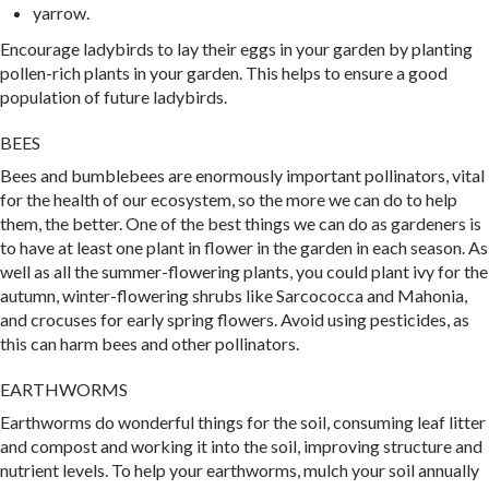
yarrow.
Encourage ladybirds to lay their eggs in your garden by planting
pollen-rich plants in your garden. This helps to ensure a good
population of future ladybirds.
BEES
Bees and bumblebees are enormously important pollinators, vital
for the health of our ecosystem, so the more we can do to help
them, the better. One of the best things we can do as gardeners is
to have at least one plant in flower in the garden in each season. As
well as all the summer-flowering plants, you could plant ivy for the
autumn, winter-flowering shrubs like Sarcococca and Mahonia,
and crocuses for early spring flowers. Avoid using pesticides, as
this can harm bees and other pollinators.
EARTHWORMS
Earthworms do wonderful things for the soil, consuming leaf litter
and compost and working it into the soil, improving structure and
nutrient levels. To help your earthworms, mulch your soil annually