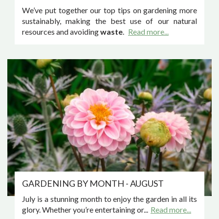
We’ve put together our top tips on gardening more
sustainably, making the best use of our natural
resources and avoiding
waste
.
Read more...
GARDENING BY MONTH - AUGUST
July is a stunning month to enjoy the garden in all its
glory. Whether you’re entertaining or...
Read more...