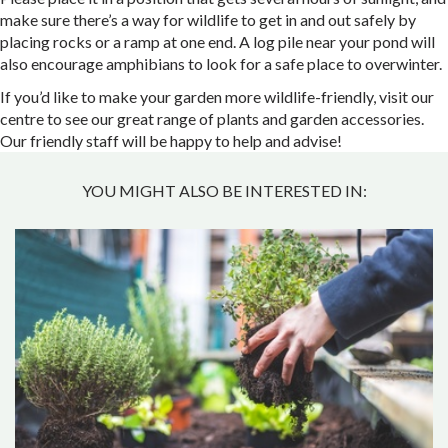
make sure there’s a way for wildlife to get in and out safely by
placing rocks or a ramp at one end. A log pile near your pond will
also encourage amphibians to look for a safe place to overwinter.
If you’d like to make your garden more wildlife-friendly, visit our
centre to see our great range of plants and garden accessories.
Our friendly staff will be happy to help and advise!
YOU MIGHT ALSO BE INTERESTED IN: