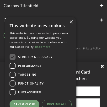
Garsons Titchfield
Garsons Awards & Accreditations
×
This website uses cookies
This website uses cookies to improve user
experience. By using our website you
consent to all cookies in accordance with
our Cookie Policy.
Read more
Copyright © Garsons. All Rights Reserve
Green Solutions
Privacy Policy
Terms & Conditions
STRICTLY NECESSARY
PERFORMANCE
Please enter your Garden Reward Card
TARGETING
number to access personal vouchers
FUNCTIONALITY
UNCLASSIFIED
SAVE & CLOSE
DECLINE ALL