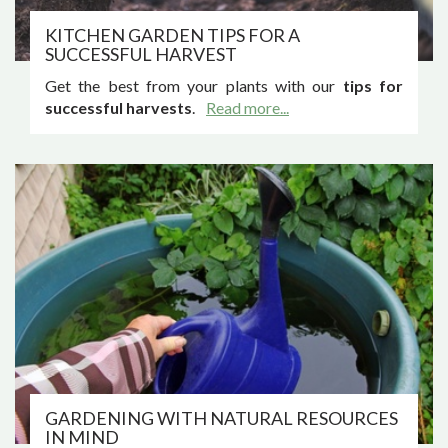
KITCHEN GARDEN TIPS FOR A
SUCCESSFUL HARVEST
Get the best from your plants with our
tips for
successful harvests
.
Read more...
GARDENING WITH NATURAL RESOURCES
IN MIND