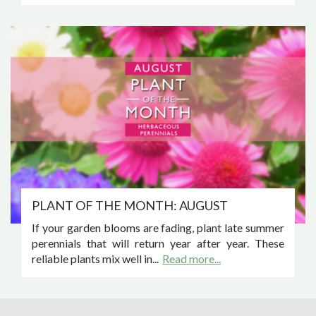
PLANT OF THE MONTH: AUGUST
If your garden blooms are fading, plant late summer
perennials that will return year after year. These
reliable plants mix well in...
Read more...