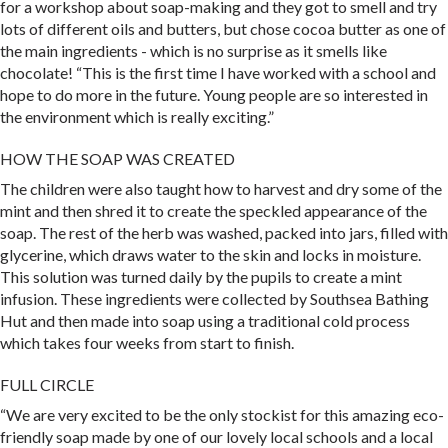
for a workshop about soap-making and they got to smell and try
lots of different oils and butters, but chose cocoa butter as one of
the main ingredients - which is no surprise as it smells like
chocolate! “This is the first time I have worked with a school and
hope to do more in the future. Young people are so interested in
the environment which is really exciting.”
HOW THE SOAP WAS CREATED
The children were also taught how to harvest and dry some of the
mint and then shred it to create the speckled appearance of the
soap. The rest of the herb was washed, packed into jars, filled with
glycerine, which draws water to the skin and locks in moisture.
This solution was turned daily by the pupils to create a mint
infusion. These ingredients were collected by Southsea Bathing
Hut and then made into soap using a traditional cold process
which takes four weeks from start to finish.
FULL CIRCLE
“We are very excited to be the only stockist for this amazing eco-
friendly soap made by one of our lovely local schools and a local