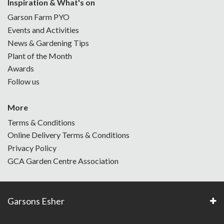
Inspiration & What's on
Garson Farm PYO
Events and Activities
News & Gardening Tips
Plant of the Month
Awards
Follow us
More
Terms & Conditions
Online Delivery Terms & Conditions
Privacy Policy
GCA Garden Centre Association
Garsons Esher