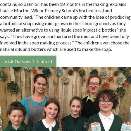
contains no palm oil, has been 18 months in the making, explains
Louise Morton, Wicor Primary School’s horticultural and
community lead. “The children came up with the idea of producing
a botanical soap using mint grown in the school grounds as they
wanted an alternative to using liquid soap in plastic bottles,” she
says. “They have grown and nurtured the mint and have been fully
involved in the soap making process.” The children even chose the
natural oils and butters which are used to make the soap.
Visit Garsons Titchfield