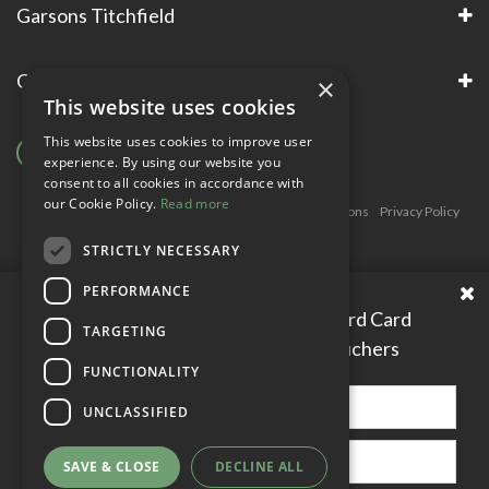
Garsons Titchfield
Garsons Awards & Accreditations
×
This website uses cookies
This website uses cookies to improve user
experience. By using our website you
consent to all cookies in accordance with
our Cookie Policy.
Read more
Copyright © Garsons. All Rights Reserve
Green Solutions
Privacy Policy
Terms & Conditions
STRICTLY NECESSARY
PERFORMANCE
Please enter your Garden Reward Card
TARGETING
number to access personal vouchers
FUNCTIONALITY
UNCLASSIFIED
SAVE & CLOSE
DECLINE ALL