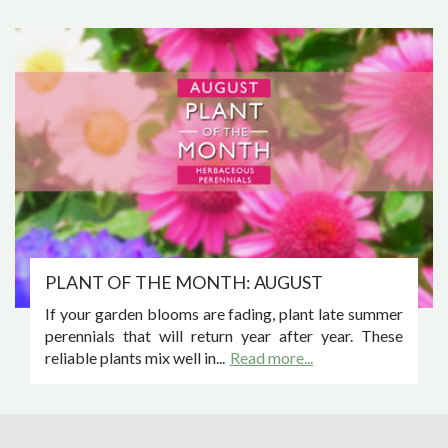
PLANT OF THE MONTH: AUGUST
If your garden blooms are fading, plant late summer
perennials that will return year after year. These
reliable plants mix well in...
Read more...