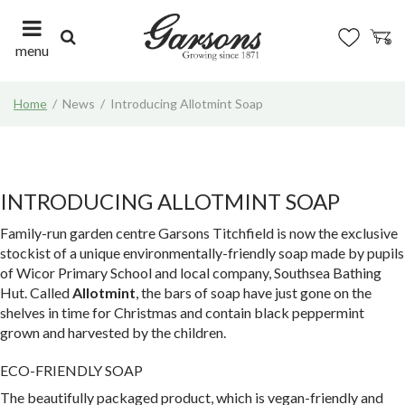
J
u
m
menu
p
t
Home
News
Introducing Allotmint Soap
o
c
o
n
t
INTRODUCING ALLOTMINT SOAP
e
n
Family-run garden centre Garsons Titchfield is now the exclusive
t
stockist of a unique environmentally-friendly soap made by pupils
of Wicor Primary School and local company, Southsea Bathing
Hut. Called
Allotmint
, the bars of soap have just gone on the
shelves in time for Christmas and contain black peppermint
grown and harvested by the children.
ECO-FRIENDLY SOAP
The beautifully packaged product, which is vegan-friendly and