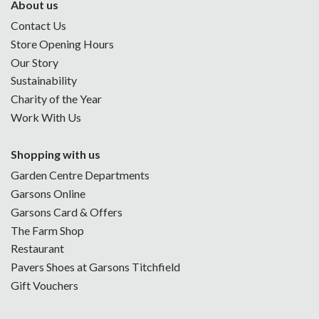
About us
Contact Us
Store Opening Hours
Our Story
Sustainability
Charity of the Year
Work With Us
Shopping with us
Garden Centre Departments
Garsons Online
Garsons Card & Offers
The Farm Shop
Restaurant
Pavers Shoes at Garsons Titchfield
Gift Vouchers