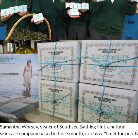
Samantha Worsey, owner of Southsea Bathing Hut, a natural
skincare company based in Portsmouth, explains: “I met the pupils