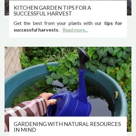
KITCHEN GARDEN TIPS FOR A
SUCCESSFUL HARVEST
Get the best from your plants with our
tips for
successful harvests
.
Read more...
GARDENING WITH NATURAL RESOURCES
IN MIND