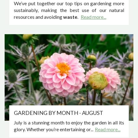
We’ve put together our top tips on gardening more
sustainably, making the best use of our natural
resources and avoiding
waste
.
Read more...
GARDENING BY MONTH - AUGUST
July is a stunning month to enjoy the garden in all its
glory. Whether you’re entertaining or...
Read more...