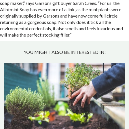
soap maker,” says Garsons gift buyer Sarah Crees. “For us, the
Allotmint Soap has even more of a link, as the mint plants were
originally supplied by Garsons and have now come full circle,
returning as a gorgeous soap. Not only does it tick all the
environmental credentials, it also smells and feels luxurious and
will make the perfect stocking filler.”
YOU MIGHT ALSO BE INTERESTED IN: