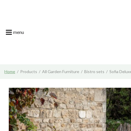
Jump
Garson Farm
to
content
Restaurant
Garsons Car
menu
Live. Grow. T
What's on | E
Join the Tea
Home
Products
All Garden Furniture
Bistro sets
Sofia Delux
News & Gard