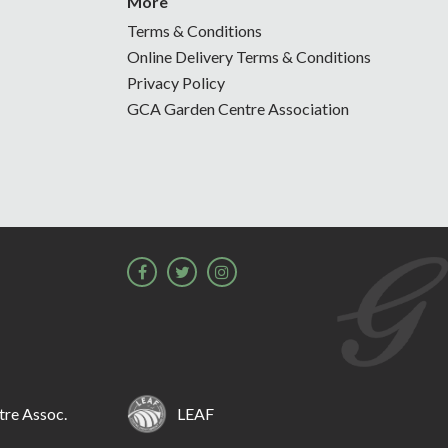
More
Terms & Conditions
Online Delivery Terms & Conditions
Privacy Policy
GCA Garden Centre Association
re Assoc.
LEAF