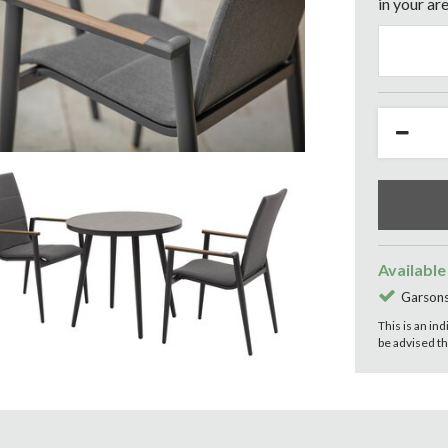
in your are
Available
Garsons