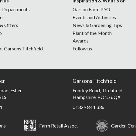
h us
Inspiration & What's on
e Departments
Garson Farm PYO
ne
Events and Activities
 & Offers
News & Gardening Tips
p
Plant of the Month
Awards
at Garsons Titchfield
Follow us
er
Garsons Titchfield
oad, Esher
Fontley Road, Titchfield
8LS
Hampshire PO15 6QX
1
01329 844 336
ons
Farm Retail Assoc.
Garden Cent