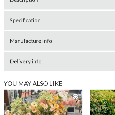
Specification
Manufacture info
Delivery info
YOU MAY ALSO LIKE