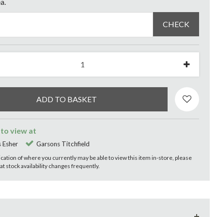
a.
CHECK
 to view at
 Esher
Garsons Titchfield