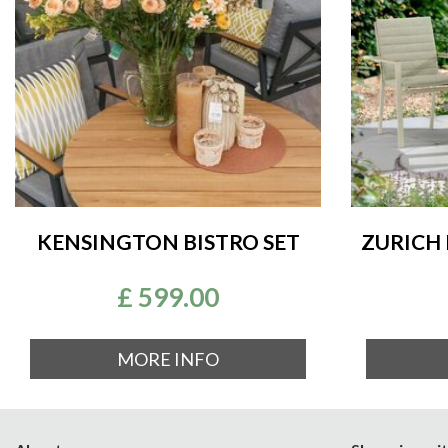
KENSINGTON BISTRO SET
ZURICH 
£
599
.
00
MORE INFO