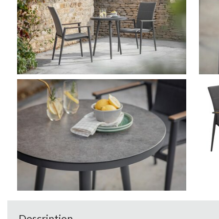
Description