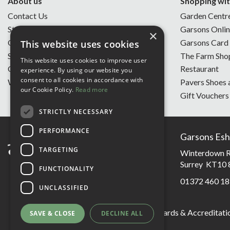
About us
Shopping wit
Contact Us
Garden Centr
Store Opening Hours
Garsons Onli
×
Our Story
Garsons Card
This website uses cookies
Sustainability
The Farm Sho
This website uses cookies to improve user
Charity of the Year
Restaurant
experience. By using our website you
consent to all cookies in accordance with
Work With Us
Pavers Shoes 
our Cookie Policy.
Read more
Gift Vouchers
STRICTLY NECESSARY
PERFORMANCE
Garsons Esh
TARGETING
Winterdown R
Surrey KT10 
FUNCTIONALITY
01372 460 18
UNCLASSIFIED
Garsons Awards & Accreditati
SAVE & CLOSE
DECLINE ALL