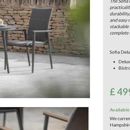
The Sofia
practicali
durability
and easy 
stackable 
complete t
Sofia Delu
Delux
Bistr
£
49
Available
We current
Hampshire 