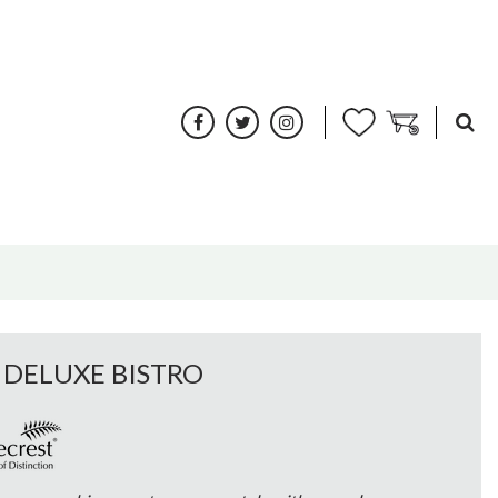
 DELUXE BISTRO