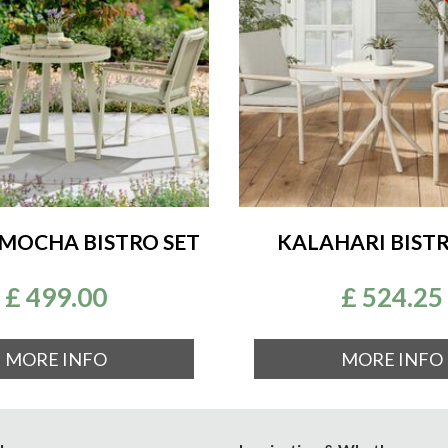
MOCHA BISTRO SET
KALAHARI BISTR
£
499
.
00
£
524
.
25
MORE INFO
MORE INFO