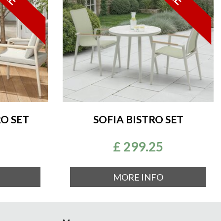
O SET
SOFIA BISTRO SET
£
299
.
25
MORE INFO