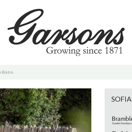
 | PYO
d & Offers
hrive | Sustainability
vents & Activities
m
e Bistro
ening Tips
SOFIA