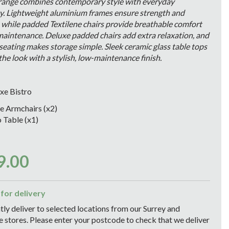
 range combines contemporary style with everyday
ty. Lightweight aluminium frames ensure strength and
, while padded Textilene chairs provide breathable comfort
maintenance. Deluxe padded chairs add extra relaxation, and
seating makes storage simple. Sleek ceramic glass table tops
he look with a stylish, low-maintenance finish.
xe Bistro
e Armchairs (x2)
o Table (x1)
9
.
00
 for delivery
ly deliver to selected locations from our Surrey and
stores. Please enter your postcode to check that we deliver