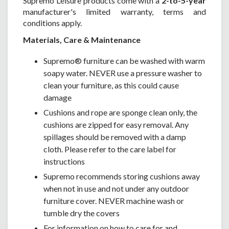
Supremo Leisure products come with a
2-to-5-year
manufacturer's limited warranty, terms and
conditions apply.
Materials, Care & Maintenance
Supremo® furniture can be washed with warm
soapy water. NEVER use a pressure washer to
clean your furniture, as this could cause
damage
Cushions and rope are sponge clean only, the
cushions are zipped for easy removal. Any
spillages should be removed with a damp
cloth. Please refer to the care label for
instructions
Supremo recommends storing cushions away
when not in use and not under any outdoor
furniture cover. NEVER machine wash or
tumble dry the covers
For information on how to care for and