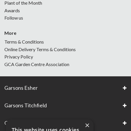
Plant of the Month
Awards
Follow us
More
Terms & Conditions
Online Delivery Terms & Conditions
Privacy Policy
GCA Garden Centre Association
Garsons Esher
Garsons Titchfield
Garsons Awards & Accreditations
×
This website uses cookies