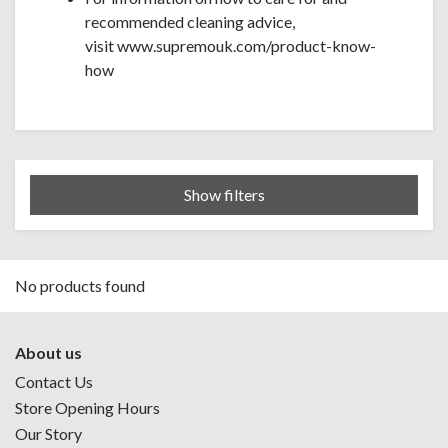
recommended cleaning advice,
visit www.supremouk.com/product-know-
how
Show filters
No products found
About us
Contact Us
Store Opening Hours
Our Story