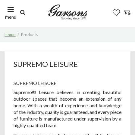
J
u
m
menu
p
t
Home
Products
o
c
o
n
t
SUPREMO LEISURE
e
n
t
SUPREMO LEISURE
Supremo® Leisure believes in creating beautiful
outdoor spaces that become an extension of any
home. With a wealth of experience and knowledge
of the industry, quality is guaranteed, and every piece
of furniture is manufactured under supervision by a
highly qualified team.