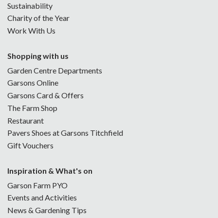
Sustainability
Charity of the Year
Work With Us
Shopping with us
Garden Centre Departments
Garsons Online
Garsons Card & Offers
The Farm Shop
Restaurant
Pavers Shoes at Garsons Titchfield
Gift Vouchers
Inspiration & What's on
Garson Farm PYO
Events and Activities
News & Gardening Tips