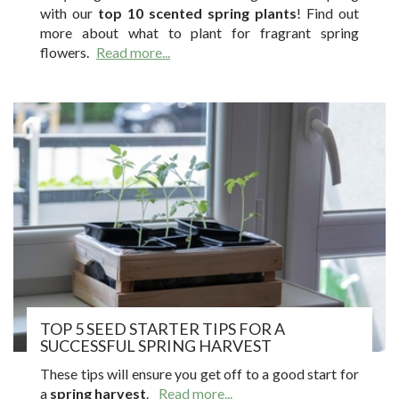
with our
top 10 scented spring plants
! Find out
more about what to plant for fragrant spring
flowers.
Read more...
TOP 5 SEED STARTER TIPS FOR A
SUCCESSFUL SPRING HARVEST
These tips will ensure you get off to a good start for
a
spring harvest
.
Read more...