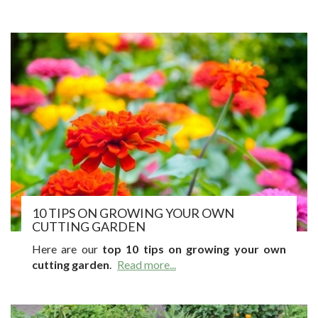
10 TIPS ON GROWING YOUR OWN
CUTTING GARDEN
Here are our
top 10 tips on growing your own
cutting garden
.
Read more...