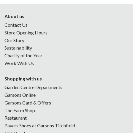
About us
Contact Us
Store Opening Hours
Our Story
Sustainability
Charity of the Year
Work With Us
Shopping with us
Garden Centre Departments
Garsons Online
Garsons Card & Offers
The Farm Shop
Restaurant
Pavers Shoes at Garsons Titchfield