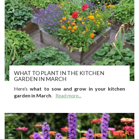
WHAT TO PLANT IN THE KITCHEN
GARDEN IN MARCH
Here’s
what to sow and grow in your kitchen
garden in March
.
Read more...