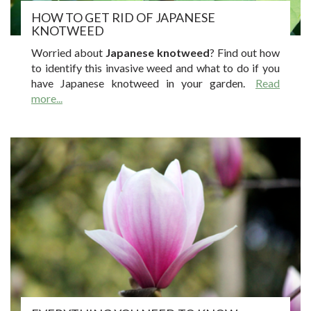
HOW TO GET RID OF JAPANESE
KNOTWEED
Worried about
Japanese knotweed
? Find out how
to identify this invasive weed and what to do if you
have Japanese knotweed in your garden.
Read
more...