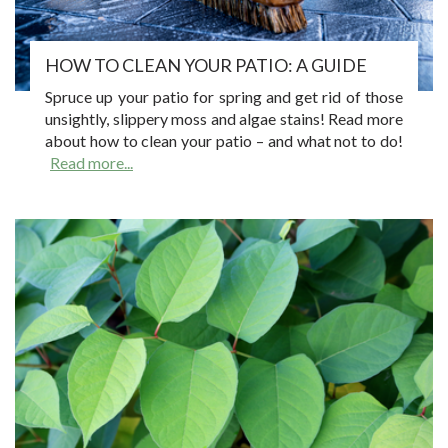
HOW TO CLEAN YOUR PATIO: A GUIDE
Spruce up your patio for spring and get rid of those
unsightly, slippery moss and algae stains! Read more
about how to clean your patio – and what not to do!
Read more...