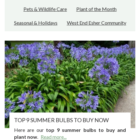
Pets & Wildlife Care
Plant of the Month
Seasonal & Holidays
West End Esher Community
TOP 9 SUMMER BULBS TO BUY NOW
Here are our
top 9 summer bulbs to buy and
plant now
.
Read more...