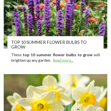
TOP 10 SUMMER FLOWER BULBS TO
GROW
These
top 10 summer flower bulbs to grow
will
brighten up any garden.
Read more...