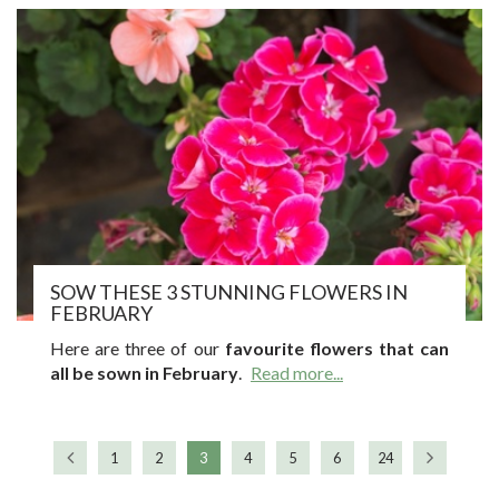
SOW THESE 3 STUNNING FLOWERS IN
FEBRUARY
Here are three of our
favourite flowers that can
all be sown in February
.
Read more...
1
2
3
4
5
6
24