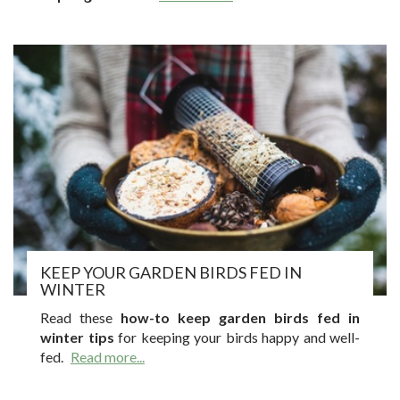
KEEP YOUR GARDEN BIRDS FED IN
WINTER
Read these
how-to keep garden birds fed in
winter tips
for keeping your birds happy and well-
fed.
Read more...