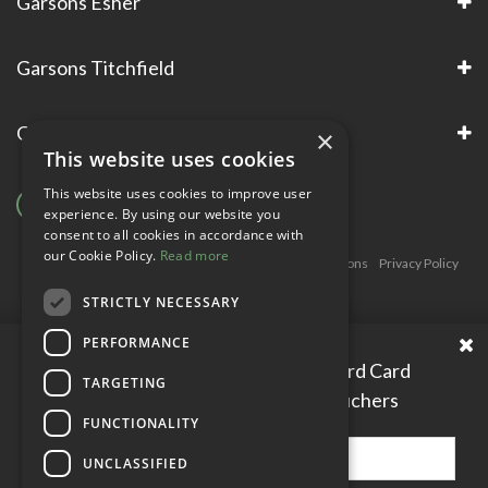
Garsons Esher
Garsons Titchfield
Garsons Awards & Accreditations
×
This website uses cookies
This website uses cookies to improve user
experience. By using our website you
consent to all cookies in accordance with
our Cookie Policy.
Read more
Copyright © Garsons. All Rights Reserve
Green Solutions
Privacy Policy
Terms & Conditions
STRICTLY NECESSARY
PERFORMANCE
Please enter your Garden Reward Card
TARGETING
number to access personal vouchers
FUNCTIONALITY
UNCLASSIFIED