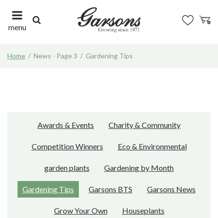
J
u
m
menu
p
t
Home
News - Page 3
Gardening Tips
o
c
o
n
t
e
n
Awards & Events
Charity & Community
t
Competition Winners
Eco & Environmental
garden plants
Gardening by Month
Gardening Tips
Garsons BTS
Garsons News
Grow Your Own
Houseplants