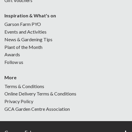
Gift Vouchers
Inspiration & What's on
Garson Farm PYO
Events and Activities
News & Gardening Tips
Plant of the Month
Awards
Follow us
More
Terms & Conditions
Online Delivery Terms & Conditions
Privacy Policy
GCA Garden Centre Association