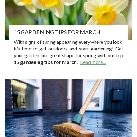
15 GARDENING TIPS FOR MARCH
With signs of spring appearing everywhere you look,
it’s time to get outdoors and start gardening! Get
your garden into great shape for spring with our top
15 gardening tips for March
.
Read more...