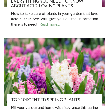
EVERYTHING YOU NEED TO KNOW
ABOUT ACID-LOVING PLANTS
How to take care of plants in your garden that love
acidic soil
? We will give you all the information
there is to need!
Read more...
TOP 10 SCENTED SPRING PLANTS
Fill your garden and home with fragrance this spring