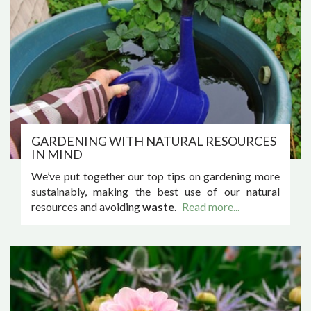
GARDENING WITH NATURAL RESOURCES
IN MIND
We’ve put together our top tips on gardening more
sustainably, making the best use of our natural
resources and avoiding
waste
.
Read more...