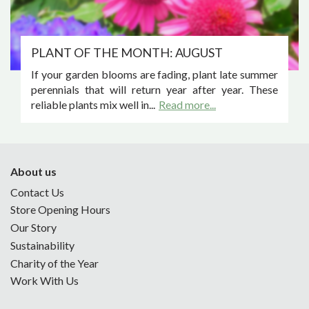
PLANT OF THE MONTH: AUGUST
If your garden blooms are fading, plant late summer
perennials that will return year after year. These
reliable plants mix well in...
Read more...
About us
Contact Us
Store Opening Hours
Our Story
Sustainability
Charity of the Year
Work With Us