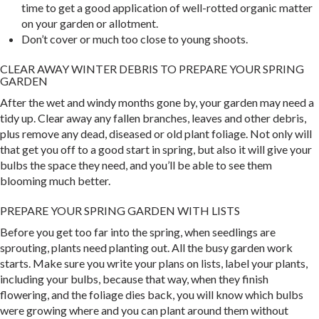
time to get a good application of well-rotted organic matter
on your garden or allotment.
Don’t cover or much too close to young shoots.
CLEAR AWAY WINTER DEBRIS TO PREPARE YOUR SPRING
GARDEN
After the wet and windy months gone by, your garden may need a
tidy up. Clear away any fallen branches, leaves and other debris,
plus remove any dead, diseased or old plant foliage. Not only will
that get you off to a good start in spring, but also it will give your
bulbs the space they need, and you’ll be able to see them
blooming much better.
PREPARE YOUR SPRING GARDEN WITH LISTS
Before you get too far into the spring, when seedlings are
sprouting, plants need planting out. All the busy garden work
starts. Make sure you write your plans on lists, label your plants,
including your bulbs, because that way, when they finish
flowering, and the foliage dies back, you will know which bulbs
were growing where and you can plant around them without