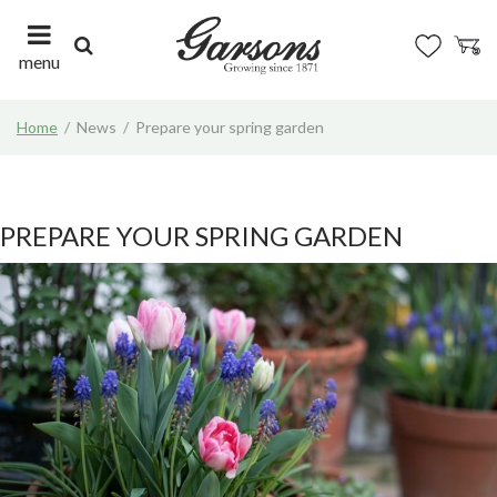
J
u
m
menu
p
t
Home
News
Prepare your spring garden
o
c
o
n
t
PREPARE YOUR SPRING GARDEN
e
n
t