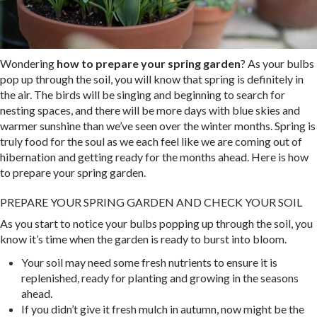
Wondering
how to prepare your spring garden
? As your bulbs
pop up through the soil, you will know that spring is definitely in
the air. The birds will be singing and beginning to search for
nesting spaces, and there will be more days with blue skies and
warmer sunshine than we’ve seen over the winter months. Spring is
truly food for the soul as we each feel like we are coming out of
hibernation and getting ready for the months ahead. Here is how
to prepare your spring garden.
PREPARE YOUR SPRING GARDEN AND CHECK YOUR SOIL
As you start to notice your bulbs popping up through the soil, you
know it’s time when the garden is ready to burst into bloom.
Your soil may need some fresh nutrients to ensure it is
replenished, ready for planting and growing in the seasons
ahead.
If you didn’t give it fresh mulch in autumn, now might be the