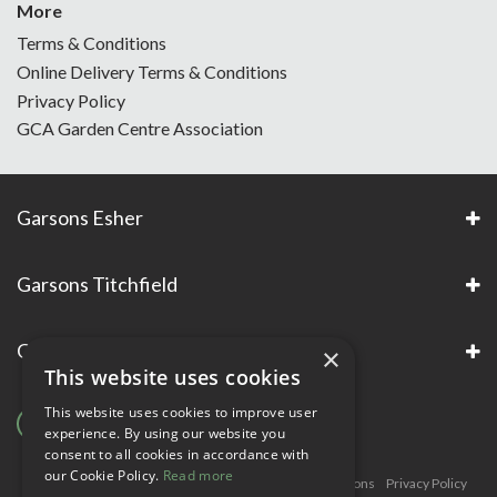
More
Terms & Conditions
Online Delivery Terms & Conditions
Privacy Policy
GCA Garden Centre Association
Garsons Esher
Garsons Titchfield
Garsons Awards & Accreditations
×
This website uses cookies
This website uses cookies to improve user
experience. By using our website you
consent to all cookies in accordance with
our Cookie Policy.
Read more
Copyright © Garsons. All Rights Reserve
Green Solutions
Privacy Policy