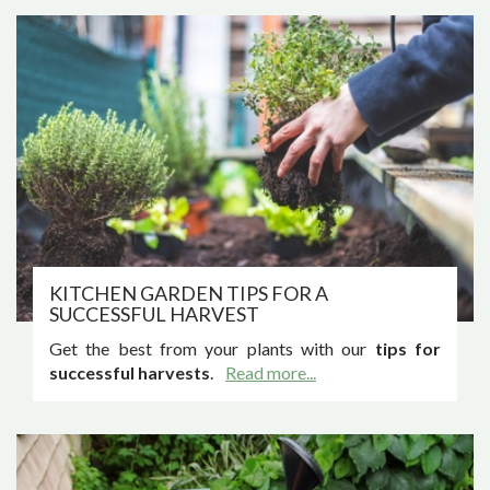
KITCHEN GARDEN TIPS FOR A
SUCCESSFUL HARVEST
Get the best from your plants with our
tips for
successful harvests
.
Read more...