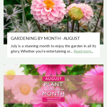
GARDENING BY MONTH - AUGUST
July is a stunning month to enjoy the garden in all its
glory. Whether you’re entertaining or...
Read more...