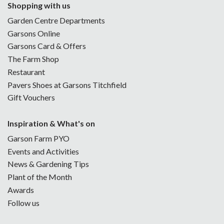
Shopping with us
Garden Centre Departments
Garsons Online
Garsons Card & Offers
The Farm Shop
Restaurant
Pavers Shoes at Garsons Titchfield
Gift Vouchers
Inspiration & What's on
Garson Farm PYO
Events and Activities
News & Gardening Tips
Plant of the Month
Awards
Follow us