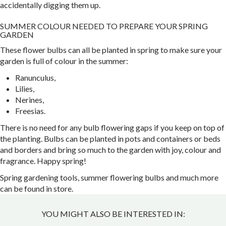
accidentally digging them up.
SUMMER COLOUR NEEDED TO PREPARE YOUR SPRING
GARDEN
These flower bulbs can all be planted in spring to make sure your
garden is full of colour in the summer:
Ranunculus,
Lilies,
Nerines,
Freesias.
There is no need for any bulb flowering gaps if you keep on top of
the planting. Bulbs can be planted in pots and containers or beds
and borders and bring so much to the garden with joy, colour and
fragrance. Happy spring!
Spring gardening tools, summer flowering bulbs and much more
can be found in store.
YOU MIGHT ALSO BE INTERESTED IN: