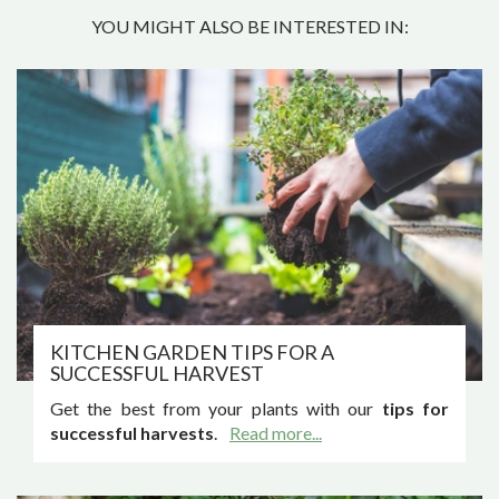
YOU MIGHT ALSO BE INTERESTED IN:
KITCHEN GARDEN TIPS FOR A
SUCCESSFUL HARVEST
Get the best from your plants with our
tips for
successful harvests
.
Read more...