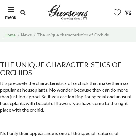
J
u
m
menu
p
t
Home
News
The unique characteristics of Orchids
o
c
o
n
t
THE UNIQUE CHARACTERISTICS OF
e
ORCHIDS
n
t
It is precisely the characteristics of orchids that make them so
popular as houseplants. No wonder, because they can do more
than just look good. So if you are looking for special and unusual
houseplants with beautiful flowers, you have come to the right
place with the orchid.
Not only their appearance is one of the special features of