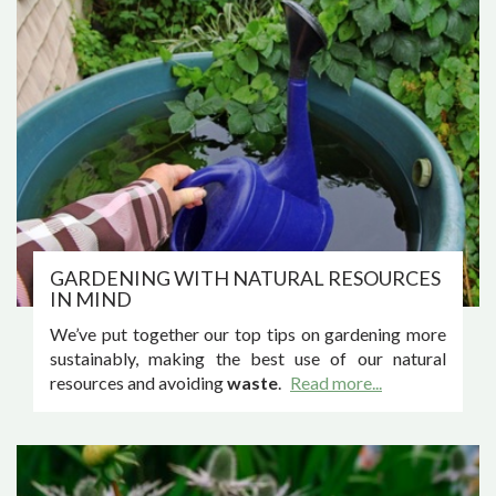
GARDENING WITH NATURAL RESOURCES
IN MIND
We’ve put together our top tips on gardening more
sustainably, making the best use of our natural
resources and avoiding
waste
.
Read more...