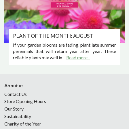
PLANT OF THE MONTH: AUGUST
If your garden blooms are fading, plant late summer
perennials that will return year after year. These
reliable plants mix well in...
Read more...
About us
Contact Us
Store Opening Hours
Our Story
Sustainability
Charity of the Year