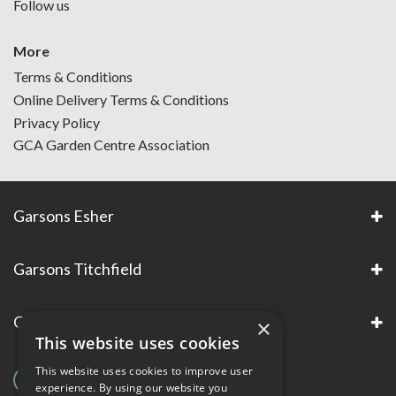
Follow us
More
Terms & Conditions
Online Delivery Terms & Conditions
Privacy Policy
GCA Garden Centre Association
Garsons Esher
Garsons Titchfield
Garsons Awards & Accreditations
×
This website uses cookies
This website uses cookies to improve user
experience. By using our website you