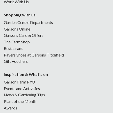
Work With Us
Shopping with us
Garden Centre Departments
Garsons Online
Garsons Card & Offers
The Farm Shop
Restaurant
Pavers Shoes at Garsons Titchfield
Gift Vouchers
Inspiration & What's on
Garson Farm PYO
Events and Activities
News & Gardening Tips
Plant of the Month
Awards