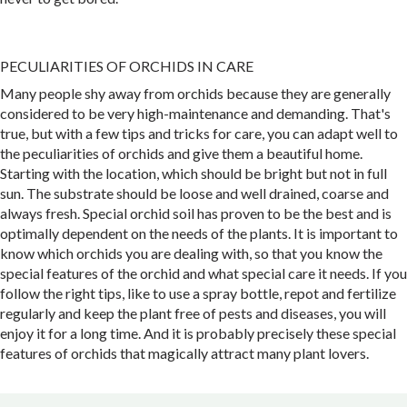
PECULIARITIES OF ORCHIDS IN CARE
Many people shy away from orchids because they are generally
considered to be very high-maintenance and demanding. That's
true, but with a few tips and tricks for care, you can adapt well to
the peculiarities of orchids and give them a beautiful home.
Starting with the location, which should be bright but not in full
sun. The substrate should be loose and well drained, coarse and
always fresh. Special orchid soil has proven to be the best and is
optimally dependent on the needs of the plants. It is important to
know which orchids you are dealing with, so that you know the
special features of the orchid and what special care it needs. If you
follow the right tips, like to use a spray bottle, repot and fertilize
regularly and keep the plant free of pests and diseases, you will
enjoy it for a long time. And it is probably precisely these special
features of orchids that magically attract many plant lovers.