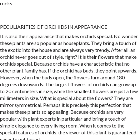
rocks.
PECULIARITIES OF ORCHIDS IN APPEARANCE
It is also their appearance that makes orchids special. No wonder
these plants are so popular as houseplants. They bring a touch of
the exotic into the house and are always very trendy. After all, an
orchid never goes out of style, right? It is their flowers that make
orchids special. Because orchids have a characteristic that no
other plant family has. If the orchid has buds, they point upwards.
However, when the buds open, the flowers turn around 180
degrees downwards. The largest flowers of orchids can grow up
to 20 centimeters in size, while the smallest flowers are just a few
millimeters in size. What is special about the flowers? They are
mirror symmetrical. Perhaps it is precisely this perfection that
makes these plants so appealing. Because orchids are very
popular with plant experts in particular and bring a touch of
simple elegance to every living room. When it comes to the
special features of orchids, the viewer of this plant is guaranteed
never to get bored.