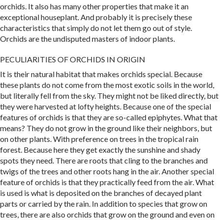
orchids. It also has many other properties that make it an
exceptional houseplant. And probably it is precisely these
characteristics that simply do not let them go out of style.
Orchids are the undisputed masters of indoor plants.
PECULIARITIES OF ORCHIDS IN ORIGIN
It is their natural habitat that makes orchids special. Because
these plants do not come from the most exotic soils in the world,
but literally fell from the sky. They might not be liked directly, but
they were harvested at lofty heights. Because one of the special
features of orchids is that they are so-called epiphytes. What that
means? They do not grow in the ground like their neighbors, but
on other plants. With preference on trees in the tropical rain
forest. Because here they get exactly the sunshine and shady
spots they need. There are roots that cling to the branches and
twigs of the trees and other roots hang in the air. Another special
feature of orchids is that they practically feed from the air. What
is used is what is deposited on the branches of decayed plant
parts or carried by the rain. In addition to species that grow on
trees, there are also orchids that grow on the ground and even on