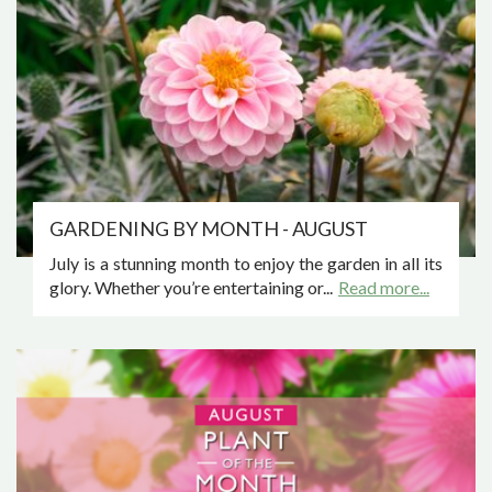
GARDENING BY MONTH - AUGUST
July is a stunning month to enjoy the garden in all its
glory. Whether you’re entertaining or...
Read more...