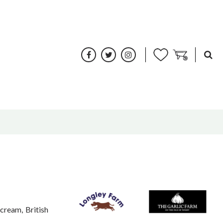
cream, British