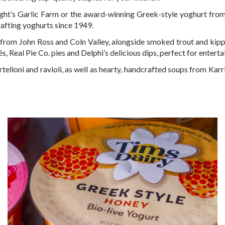
Wight’s Garlic Farm or the award-winning Greek-style yoghurt from
afting yoghurts since 1949.
rom John Ross and Coln Valley, alongside smoked trout and kipper 
és, Real Pie Co. pies and Delphi’s delicious dips, perfect for enterta
telloni and ravioli, as well as hearty, handcrafted soups from Karri