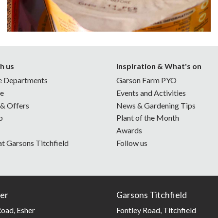
h us
Inspiration & What's on
e Departments
Garson Farm PYO
ne
Events and Activities
 & Offers
News & Gardening Tips
p
Plant of the Month
Awards
at Garsons Titchfield
Follow us
er
Garsons Titchfield
oad, Esher
Fontley Road, Titchfield