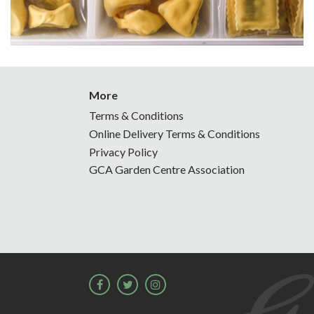
More
Terms & Conditions
Online Delivery Terms & Conditions
Privacy Policy
GCA Garden Centre Association