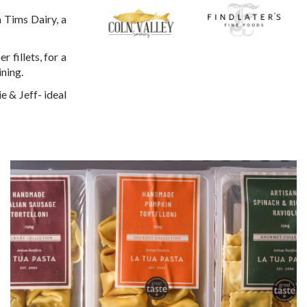
 Tims Dairy, a
fillets, for a
ining.
e & Jeff- ideal