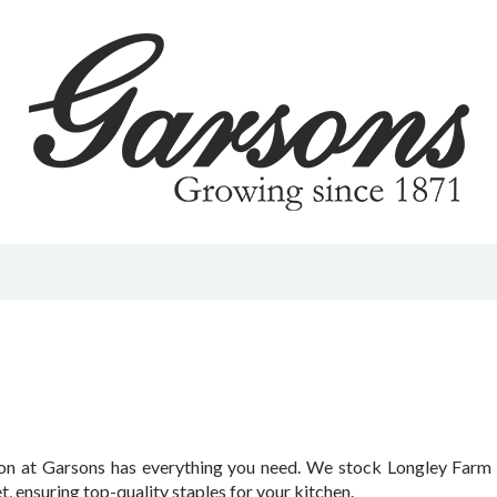
 | PYO
d & Offers
hrive | Sustainability
vents & Activities
m
ening Tips
ction at Garsons has everything you need. We stock Longley Farm 
, ensuring top-quality staples for your kitchen.