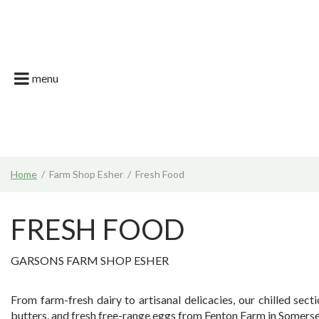
Jump
Garson Farm
to
content
Restaurant
Garsons Car
menu
Live. Grow. T
What's on | E
Join the Tea
Home
Farm Shop Esher
Fresh Food
News & Gard
FRESH FOOD
GARSONS FARM SHOP ESHER
From farm-fresh dairy to artisanal delicacies, our chilled se
butters, and fresh free-range eggs from Fenton Farm in Somerset