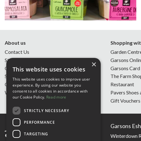
About us
Shopping wit
Contact Us
Garden Centr
Store Opening Hours
Garsons Onli
×
Our Story
Garsons Card
This website uses cookies
Sustainability
The Farm Sho
This website uses cookies to improve user
Charity of the Year
Restaurant
experience. By using our website you
consent to all cookies in accordance with
Work With Us
Pavers Shoes 
our Cookie Policy.
Read more
Gift Vouchers
STRICTLY NECESSARY
PERFORMANCE
Garsons Esh
TARGETING
Winterdown R