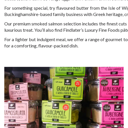
For something special, try flavoured butter from the Isle of 
Buckinghamshire-based family business with Greek heritage, cr
Our premium smoked salmon selection includes the finest cuts f
luxurious treat. You’ll also find Findlater’s Luxury Fine Foods pât
For a lighter but indulgent meal, we offer a range of gourmet tor
for a comforting, flavour-packed dish.