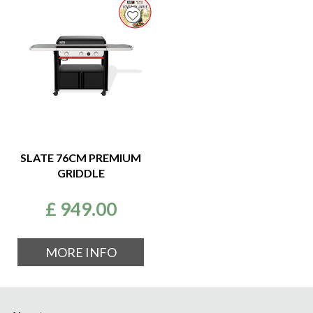
SLATE 76CM PREMIUM
GRIDDLE
£
949
.
00
MORE INFO