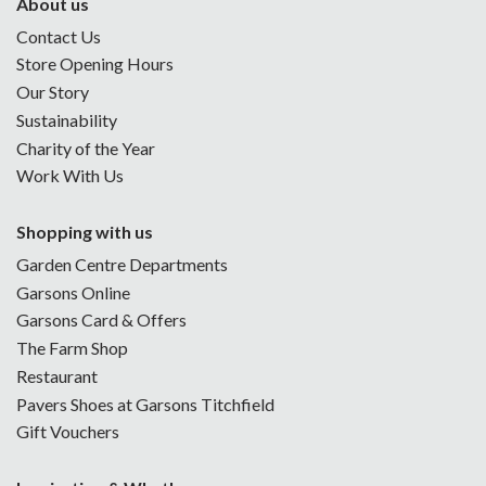
About us
Contact Us
Store Opening Hours
Our Story
Sustainability
Charity of the Year
Work With Us
Shopping with us
Garden Centre Departments
Garsons Online
Garsons Card & Offers
The Farm Shop
Restaurant
Pavers Shoes at Garsons Titchfield
Gift Vouchers