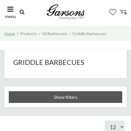
J
u
m
menu
p
t
Home
Products
All Barbecues
Griddle Barbecues
o
c
o
n
t
GRIDDLE BARBECUES
e
n
t
Show filters