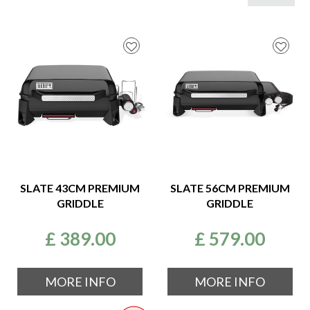
SLATE 43CM PREMIUM
SLATE 56CM PREMIUM
GRIDDLE
GRIDDLE
£
389
.
00
£
579
.
00
MORE INFO
MORE INFO