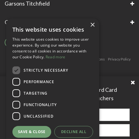
Garsons Titchfield
Garsons Awards & Accreditations
×
This website uses cookies
This website uses cookies to improve user
experience. By using our website you
consent to all cookies in accordance with
our Cookie Policy.
Read more
Copyright © Garsons. All Rights Reserve
Green Solutions
Privacy Policy
Terms & Conditions
STRICTLY NECESSARY
PERFORMANCE
Please enter your Garden Reward Card
TARGETING
number to access personal vouchers
FUNCTIONALITY
UNCLASSIFIED
SAVE & CLOSE
DECLINE ALL