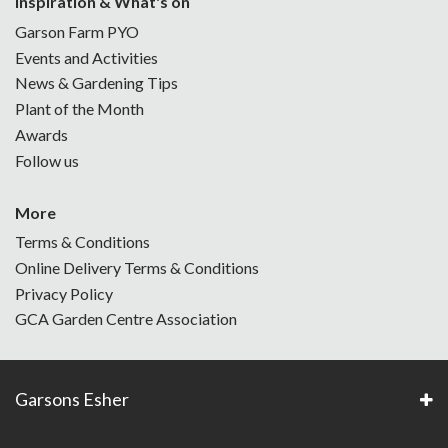
Inspiration & What's on
Garson Farm PYO
Events and Activities
News & Gardening Tips
Plant of the Month
Awards
Follow us
More
Terms & Conditions
Online Delivery Terms & Conditions
Privacy Policy
GCA Garden Centre Association
Garsons Esher