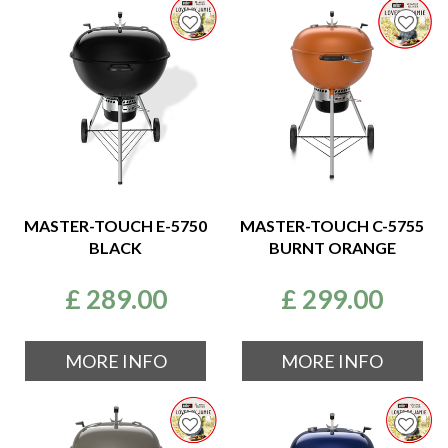
MASTER-TOUCH E-5750
MASTER-TOUCH C-5755
BLACK
BURNT ORANGE
£
289
.
00
£
299
.
00
MORE INFO
MORE INFO