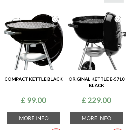
COMPACT KETTLE BLACK
ORIGINAL KETTLE E-5710
BLACK
£
99
.
00
£
229
.
00
MORE INFO
MORE INFO