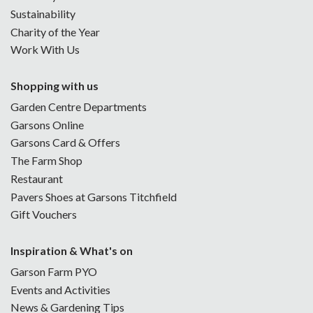
Sustainability
Charity of the Year
Work With Us
Shopping with us
Garden Centre Departments
Garsons Online
Garsons Card & Offers
The Farm Shop
Restaurant
Pavers Shoes at Garsons Titchfield
Gift Vouchers
Inspiration & What's on
Garson Farm PYO
Events and Activities
News & Gardening Tips