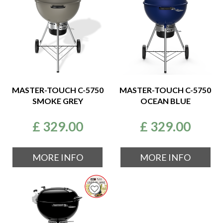
MASTER-TOUCH C-5750
MASTER-TOUCH C-5750
SMOKE GREY
OCEAN BLUE
£
329
.
00
£
329
.
00
MORE INFO
MORE INFO