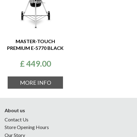
MASTER-TOUCH
PREMIUM E-5770 BLACK
£
449
.
00
MORE INFO
About us
Contact Us
Store Opening Hours
Our Story