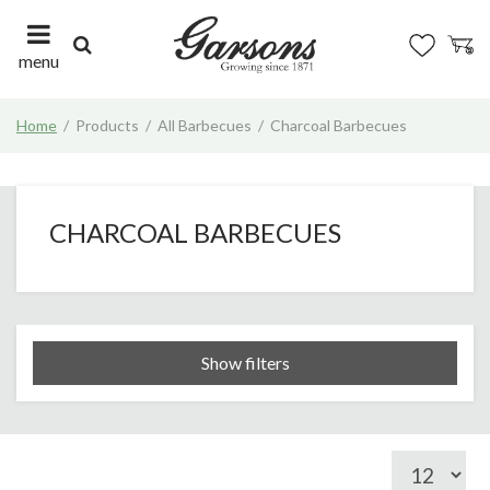
J
u
m
menu
p
t
Home
Products
All Barbecues
Charcoal Barbecues
o
c
o
n
t
CHARCOAL BARBECUES
e
n
t
Show filters