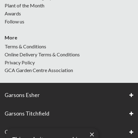
Plant of the Month
Awards
Follow us
More
Terms & Conditions
Online Delivery Terms & Conditions
Privacy Policy
GCA Garden Centre Association
Garsons Esher
Garsons Titchfield
Garsons Awards & Accreditations
×