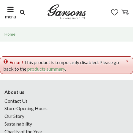
J
u
m
menu
p
t
Home
o
c
o
n
x
t
Error!
This product is temporarily disabled. Please go
e
back to the
products summary
.
n
t
About us
Contact Us
Store Opening Hours
Our Story
Sustainability
Charity of the Year