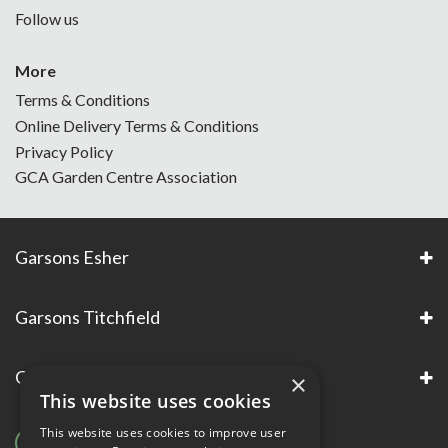
Follow us
More
Terms & Conditions
Online Delivery Terms & Conditions
Privacy Policy
GCA Garden Centre Association
Garsons Esher
Garsons Titchfield
Garsons Awards & Accreditations
×
This website uses cookies
This website uses cookies to improve user