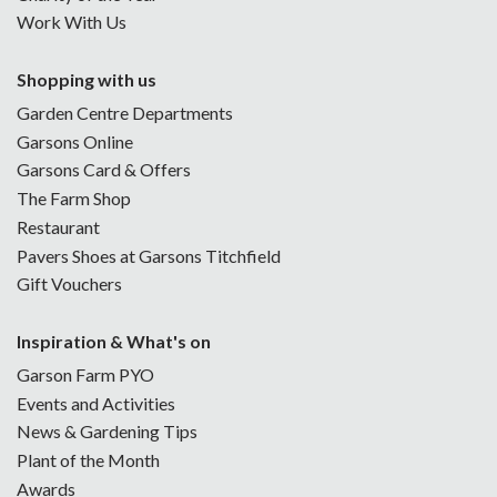
Work With Us
Shopping with us
Garden Centre Departments
Garsons Online
Garsons Card & Offers
The Farm Shop
Restaurant
Pavers Shoes at Garsons Titchfield
Gift Vouchers
Inspiration & What's on
Garson Farm PYO
Events and Activities
News & Gardening Tips
Plant of the Month
Awards