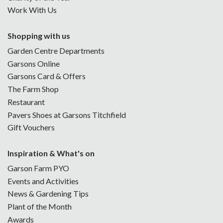
Work With Us
Shopping with us
Garden Centre Departments
Garsons Online
Garsons Card & Offers
The Farm Shop
Restaurant
Pavers Shoes at Garsons Titchfield
Gift Vouchers
Inspiration & What's on
Garson Farm PYO
Events and Activities
News & Gardening Tips
Plant of the Month
Awards