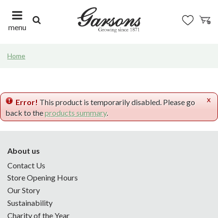
J
u
m
menu
p
t
Home
o
c
o
n
x
t
Error!
This product is temporarily disabled. Please go
e
back to the
products summary
.
n
t
About us
Contact Us
Store Opening Hours
Our Story
Sustainability
Charity of the Year