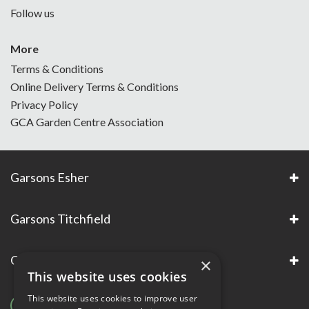
Follow us
More
Terms & Conditions
Online Delivery Terms & Conditions
Privacy Policy
GCA Garden Centre Association
Garsons Esher
Garsons Titchfield
Garsons Awards & Accreditations
×
This website uses cookies
This website uses cookies to improve user