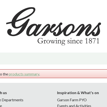
 | PYO
d & Offers
hrive | Sustainability
vents & Activities
m
ening Tips
to the
products summary
.
h us
Inspiration & What's on
e Departments
Garson Farm PYO
ne
Events and Activities