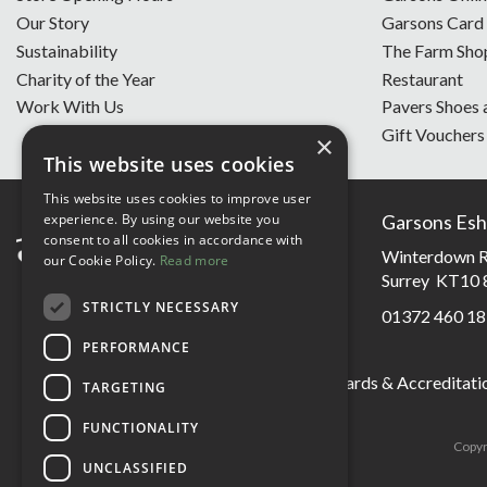
Our Story
Garsons Card
Sustainability
The Farm Sho
Charity of the Year
Restaurant
Work With Us
Pavers Shoes 
Gift Vouchers
×
This website uses cookies
This website uses cookies to improve user
experience. By using our website you
Garsons Esh
consent to all cookies in accordance with
Winterdown R
our Cookie Policy.
Read more
Surrey KT10 
STRICTLY NECESSARY
01372 460 18
PERFORMANCE
Garsons Awards & Accreditati
TARGETING
FUNCTIONALITY
Copyr
UNCLASSIFIED