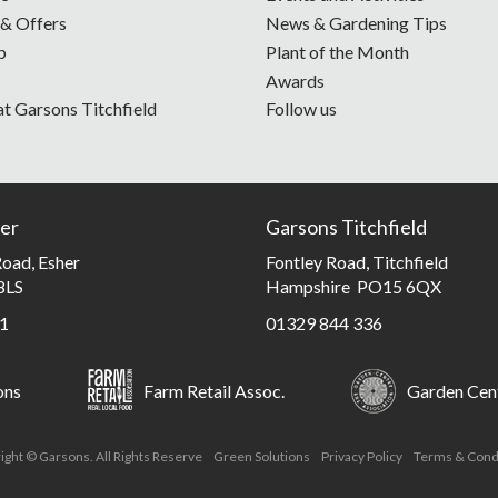
 & Offers
News & Gardening Tips
p
Plant of the Month
Awards
at Garsons Titchfield
Follow us
er
Garsons Titchfield
oad, Esher
Fontley Road, Titchfield
8LS
Hampshire PO15 6QX
1
01329 844 336
ons
Farm Retail Assoc.
Garden Cent
ight © Garsons. All Rights Reserve
Green Solutions
Privacy Policy
Terms & Cond