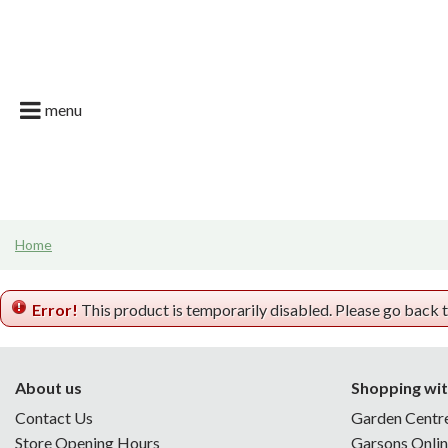
Jump
Garson Farm
to
content
Restaurant
Garsons Car
menu
Live. Grow. T
What's on | E
Join the Tea
Home
News & Gard
Error!
This product is temporarily disabled. Please go back 
About us
Shopping wit
Contact Us
Garden Centr
Store Opening Hours
Garsons Onli