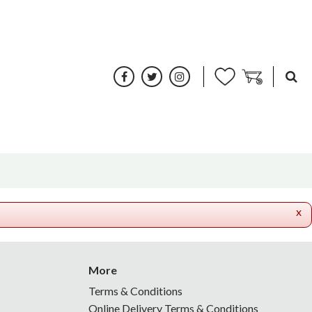
x
More
Terms & Conditions
Online Delivery Terms & Conditions