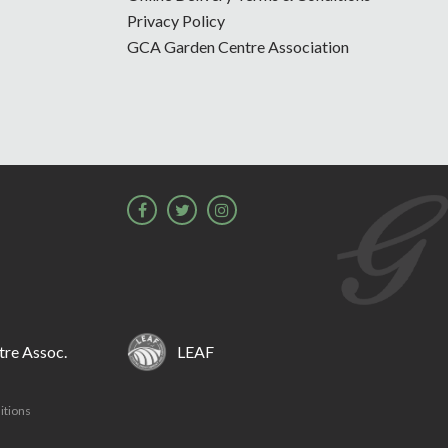
Privacy Policy
GCA Garden Centre Association
re Assoc.
LEAF
itions