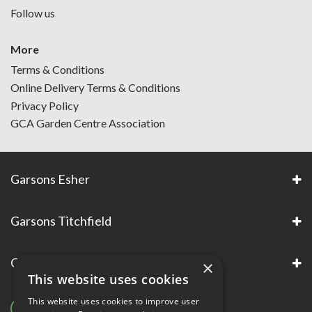
Follow us
More
Terms & Conditions
Online Delivery Terms & Conditions
Privacy Policy
GCA Garden Centre Association
Garsons Esher
Garsons Titchfield
Garsons Awards & Accreditations
×
This website uses cookies
This website uses cookies to improve user