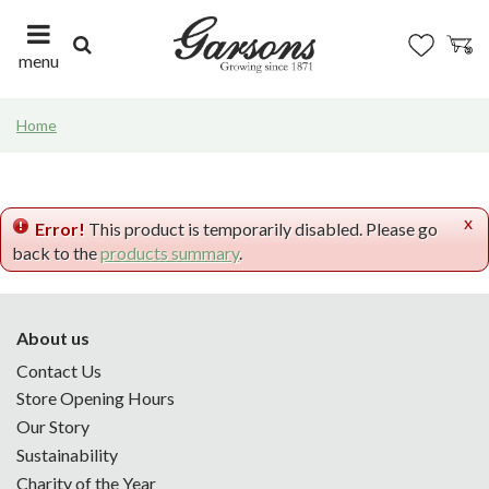
J
u
m
menu
p
t
Home
o
c
o
n
x
t
Error!
This product is temporarily disabled. Please go
e
back to the
products summary
.
n
t
About us
Contact Us
Store Opening Hours
Our Story
Sustainability
Charity of the Year