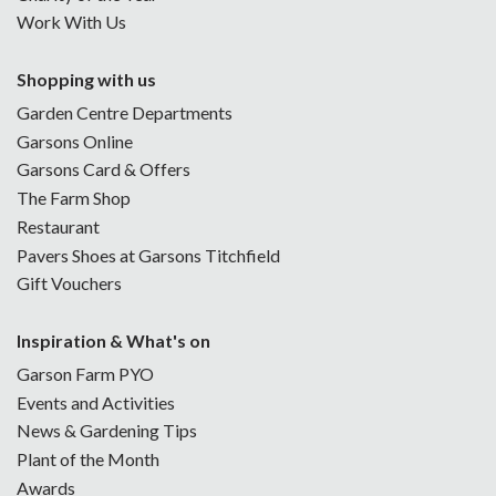
Work With Us
Shopping with us
Garden Centre Departments
Garsons Online
Garsons Card & Offers
The Farm Shop
Restaurant
Pavers Shoes at Garsons Titchfield
Gift Vouchers
Inspiration & What's on
Garson Farm PYO
Events and Activities
News & Gardening Tips
Plant of the Month
Awards