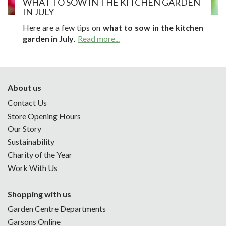
WHAT TO SOW IN THE KITCHEN GARDEN
IN JULY
Here are a few tips on
what to sow in the kitchen
garden in July
.
Read more...
About us
Contact Us
Store Opening Hours
Our Story
Sustainability
Charity of the Year
Work With Us
Shopping with us
Garden Centre Departments
Garsons Online