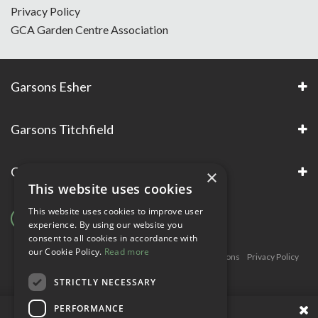
Privacy Policy
GCA Garden Centre Association
Garsons Esher
Garsons Titchfield
Garsons Awards & Accreditations
×
This website uses cookies
This website uses cookies to improve user
experience. By using our website you
consent to all cookies in accordance with
our Cookie Policy.
Read more
Copyright © Garsons. All Rights Reserve
Green Solutions
Privacy Policy
Terms & Conditions
STRICTLY NECESSARY
PERFORMANCE