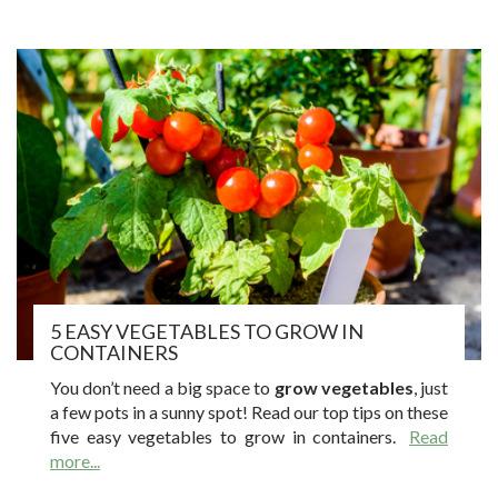
5 EASY VEGETABLES TO GROW IN
CONTAINERS
You don’t need a big space to
grow vegetables
, just
a few pots in a sunny spot! Read our top tips on these
five easy vegetables to grow in containers.
Read
more...