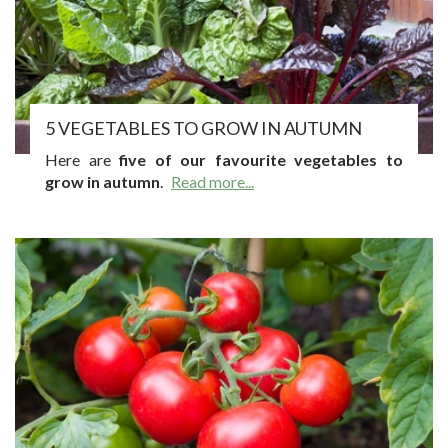
5 VEGETABLES TO GROW IN AUTUMN
Here are
five of our favourite vegetables to
grow in autumn
.
Read more...