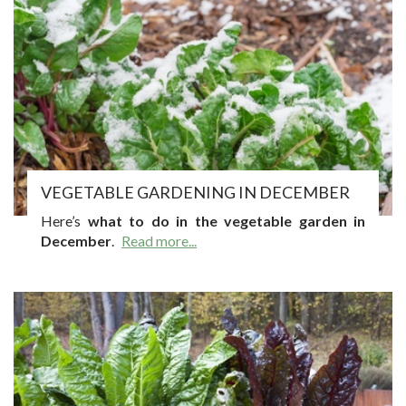
VEGETABLE GARDENING IN DECEMBER
Here’s
what to do in the vegetable garden in
December
.
Read more...