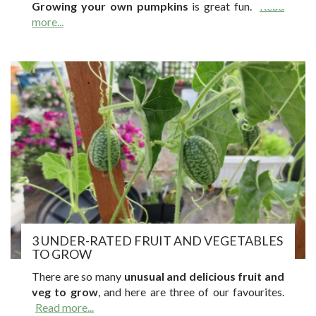
Growing your own pumpkins
is great fun.
Read
more...
3 UNDER-RATED FRUIT AND VEGETABLES
TO GROW
There are so many
unusual and delicious fruit and
veg to grow
, and here are three of our favourites.
Read more...