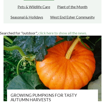
Pets & Wildlife Care
Plant of the Month
Seasonal & Holidays
West End Esher Community
Searched for "outdoor",
click here to show all the news.
GROWING PUMPKINS FOR TASTY
AUTUMN HARVESTS