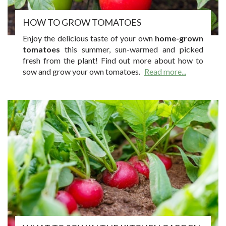
HOW TO GROW TOMATOES
Enjoy the delicious taste of your own
home-grown
tomatoes
this summer, sun-warmed and picked
fresh from the plant! Find out more about how to
sow and grow your own tomatoes.
Read more...