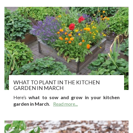
WHAT TO PLANT IN THE KITCHEN
GARDEN IN MARCH
Here’s
what to sow and grow in your kitchen
garden in March
.
Read more...