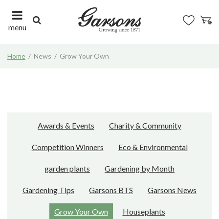
J
u
m
menu
p
t
Home
News
Grow Your Own
o
c
o
n
t
e
n
Awards & Events
Charity & Community
t
Competition Winners
Eco & Environmental
garden plants
Gardening by Month
Gardening Tips
Garsons BTS
Garsons News
Grow Your Own
Houseplants