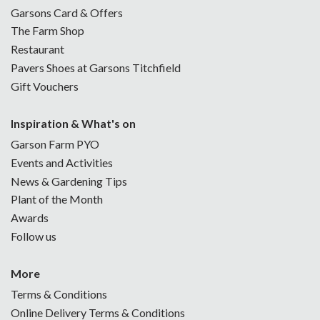
Garsons Card & Offers
The Farm Shop
Restaurant
Pavers Shoes at Garsons Titchfield
Gift Vouchers
Inspiration & What's on
Garson Farm PYO
Events and Activities
News & Gardening Tips
Plant of the Month
Awards
Follow us
More
Terms & Conditions
Online Delivery Terms & Conditions